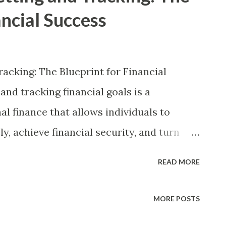
ancial Success
racking: The Blueprint for Financial
nd tracking financial goals is a
l finance that allows individuals to
y, achieve financial security, and turn
her the goal is saving for retirement,
READ MORE
ng in education, financial planning
sary to accomplish these milestones.
MORE POSTS
dmap, individuals may struggle with