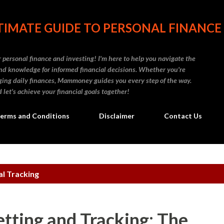
Skip to main content
IMATE GUIDE TO PERSONAL FINANCE
personal finance and investing! I'm here to help you navigate the
d knowledge for informed financial decisions. Whether you're
naging daily finances, Mammoney guides you every step of the way.
 let's achieve your financial goals together!
erms and Conditions
Disclaimer
Contact Us
al Tracking
etting and Tracking: The