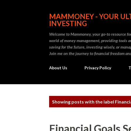
MAMMONEY - YOUR ULT
INVESTING
Welcome to Mammoney, your go-to resource for 
world of money management, providing tools an
saving for the future, investing wisely, or ma
Join me on the journey to financial freedom and
About Us
Privacy Policy
T
P
Showing posts with the label
Financi
o
s
Financial Goals S