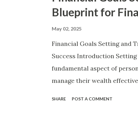
t
Blueprint for Fin
s
May 02, 2025
Financial Goals Setting and T
Success Introduction Setting a
fundamental aspect of persona
manage their wealth effectivel
aspirations into reality. Whet
SHARE
POST A COMMENT
purchasing a home, or investi
provides the structure neces
Without a clear financial roa