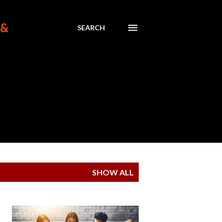
 &
SEARCH
SHOW ALL