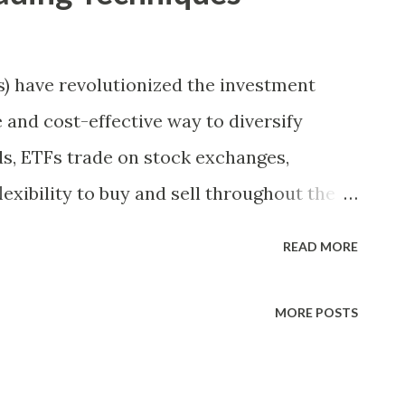
 have revolutionized the investment
e and cost-effective way to diversify
ds, ETFs trade on stock exchanges,
lexibility to buy and sell throughout the
ombined with the ability to track a wide
READ MORE
 asset classes, makes ETFs an attractive
erienced traders. In this article, we will
MORE POSTS
 techniques that can help you maximize
ctively. Understanding ETF Liquidity