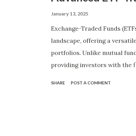
t
s
January 13, 2025
Exchange-Traded Funds (ETFs)
landscape, offering a versatil
portfolios. Unlike mutual fun
providing investors with the f
trading day. This liquidity, c
SHARE
POST A COMMENT
range of indices, sectors, and
option for both novice and exp
explore advanced ETF trading
returns and manage risks effe