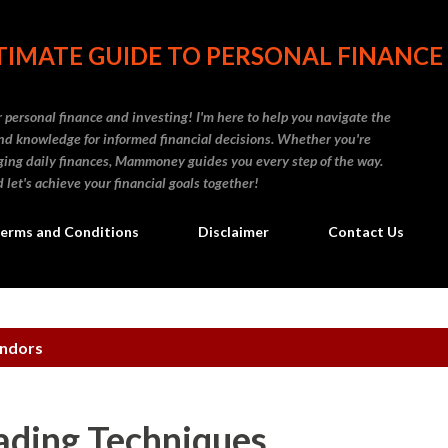
Skip to main content
IMATE GUIDE TO PERSONAL FINANCE
personal finance and investing! I'm here to help you navigate the
d knowledge for informed financial decisions. Whether you're
naging daily finances, Mammoney guides you every step of the way.
 let's achieve your financial goals together!
erms and Conditions
Disclaimer
Contact Us
ondors
ading Techniques