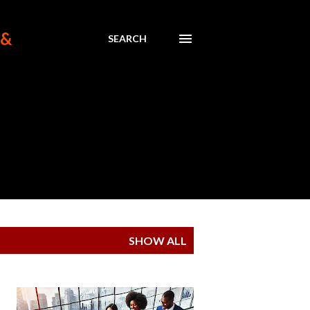
 &
SEARCH
SHOW ALL