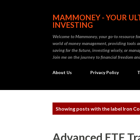
MAMMONEY - YOUR ULT
INVESTING
Welcome to Mammoney, your go-to resource for 
world of money management, providing tools an
saving for the future, investing wisely, or ma
Join me on the journey to financial freedom and
About Us
Privacy Policy
T
P
Showing posts with the label
Iron C
o
s
Advanced ETF Tr