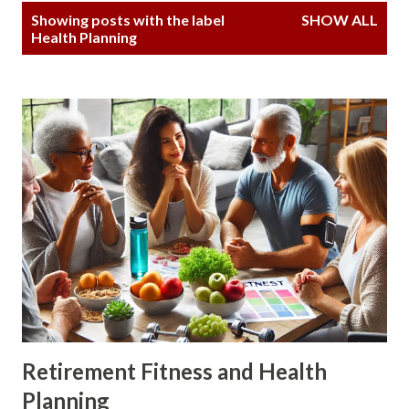
P
Showing posts with the label
SHOW ALL
o
Health Planning
s
t
s
Retirement Fitness and Health
Planning