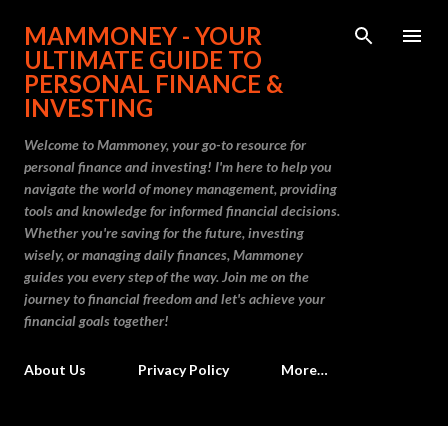
Skip to main content
MAMMONEY - YOUR
ULTIMATE GUIDE TO
PERSONAL FINANCE &
INVESTING
Welcome to Mammoney, your go-to resource for
personal finance and investing! I'm here to help you
navigate the world of money management, providing
tools and knowledge for informed financial decisions.
Whether you're saving for the future, investing
wisely, or managing daily finances, Mammoney
guides you every step of the way. Join me on the
journey to financial freedom and let's achieve your
financial goals together!
About Us
Privacy Policy
More…