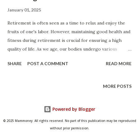
January 01, 2025
Retirement is often seen as a time to relax and enjoy the
fruits of one's labor. However, maintaining good health and
fitness during retirement is crucial for ensuring a high
quality of life. As we age, our bodies undergo various
changes, and staying active and healthy becomes even more
SHARE
POST A COMMENT
READ MORE
important. In this article, we will explore the importance of
fitness and health planning in retirement, provide tips for
staying active, and discuss strategies for maintaining
MORE POSTS
overall well-being. The Importance of Fitness in
Retirement Staying physically active during retirement has
Powered by Blogger
numerous benefits. Regular exercise can help prevent
chronic diseases, improve mental health, and enhance
© 2025 Mammoney. All rights reserved. No part of this publication may be reproduced
overall quality of life. As we age, our muscle mass and bone
without prior permission.
density decrease, making us more susceptible to injuries