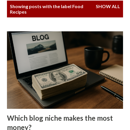
P
Showing posts with the label
Food
SHOW ALL
o
Recipes
s
t
s
Which blog niche makes the most
money?