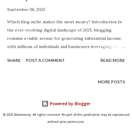
September 06, 2025
Which blog niche makes the most money? Introduction In
the ever-evolving digital landscape of 2025, blogging
remains a viable avenue for generating substantial income,
with millions of individuals and businesses leveraging online
platforms to share expertise, build communities, and
SHARE
POST A COMMENT
READ MORE
monetize content. The question of which blog niche makes
the most money is particularly pertinent today, as
economic shifts, technological advancements like AI, and
MORE POSTS
changing consumer behaviors have reshaped profitability
across various sectors. Blogging niches vary widely in their
Powered by Blogger
earning potential, influenced by factors such as audience
size, advertiser interest, and monetization opportunities,
© 2025 Mammoney. All rights reserved. No part of this publication may be reproduced
but data from recent studies highlights a select few that
without prior permission.
consistently outperform others in terms of revenue