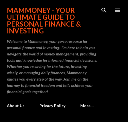
Skip to main content
MAMMONEY - YOUR
ULTIMATE GUIDE TO
PERSONAL FINANCE &
INVESTING
Welcome to Mammoney, your go-to resource for
personal finance and investing! I'm here to help you
navigate the world of money management, providing
tools and knowledge for informed financial decisions.
Whether you're saving for the future, investing
wisely, or managing daily finances, Mammoney
guides you every step of the way. Join me on the
journey to financial freedom and let's achieve your
financial goals together!
About Us
Privacy Policy
More…