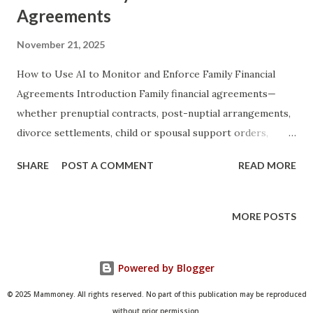
Agreements
November 21, 2025
How to Use AI to Monitor and Enforce Family Financial
Agreements Introduction Family financial agreements—
whether prenuptial contracts, post-nuptial arrangements,
divorce settlements, child or spousal support orders,
inheritance distribution plans, or informal
SHARE
POST A COMMENT
READ MORE
intergenerational lending agreements—have historically
relied on trust, periodic manual reviews, and, when trust
breaks down, expensive litigation. Even the most carefully
MORE POSTS
drafted legal documents often fail in practice because
monitoring compliance is tedious, emotionally charged, and
Powered by Blogger
technically complex. Artificial Intelligence now offers
families, attorneys, and financial advisors an unprecedented
© 2025 Mammoney. All rights reserved. No part of this publication may be reproduced
ability to automate detection of breaches, generate real-
without prior permission.