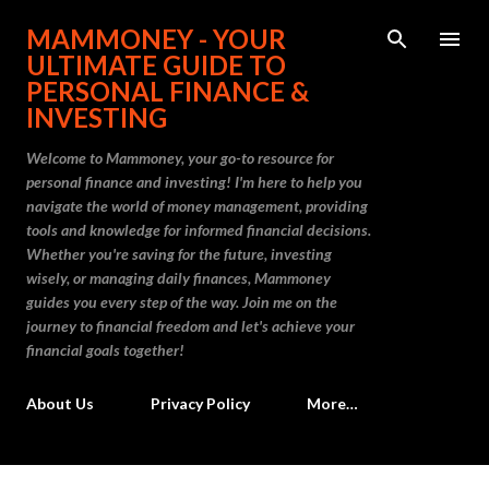
Skip to main content
MAMMONEY - YOUR
ULTIMATE GUIDE TO
PERSONAL FINANCE &
INVESTING
Welcome to Mammoney, your go-to resource for
personal finance and investing! I'm here to help you
navigate the world of money management, providing
tools and knowledge for informed financial decisions.
Whether you're saving for the future, investing
wisely, or managing daily finances, Mammoney
guides you every step of the way. Join me on the
journey to financial freedom and let's achieve your
financial goals together!
About Us
Privacy Policy
More…