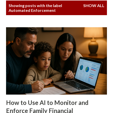
P
Showing posts with the label
SHOW ALL
o
Automated Enforcement
s
t
s
How to Use AI to Monitor and
Enforce Family Financial