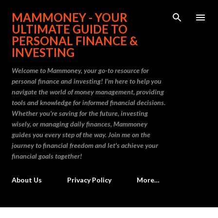
Skip to main content
MAMMONEY - YOUR
ULTIMATE GUIDE TO
PERSONAL FINANCE &
INVESTING
Welcome to Mammoney, your go-to resource for
personal finance and investing! I'm here to help you
navigate the world of money management, providing
tools and knowledge for informed financial decisions.
Whether you're saving for the future, investing
wisely, or managing daily finances, Mammoney
guides you every step of the way. Join me on the
journey to financial freedom and let's achieve your
financial goals together!
About Us
Privacy Policy
More…