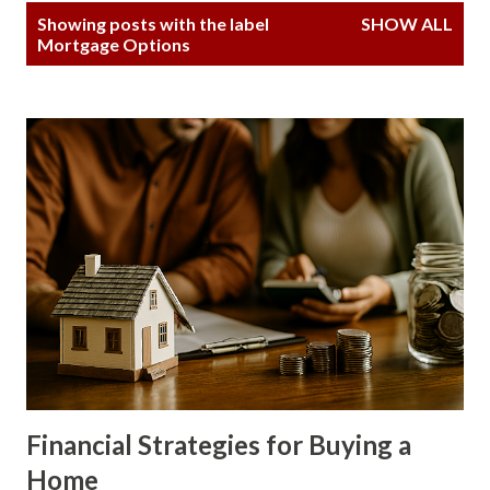
P
Showing posts with the label
SHOW ALL
o
Mortgage Options
s
t
s
Financial Strategies for Buying a
Home