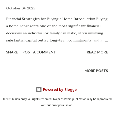
October 04, 2025
Financial Strategies for Buying a Home Introduction Buying
a home represents one of the most significant financial
decisions an individual or family can make, often involving
substantial capital outlay, long-term commitments, and a
complex interplay of economic factors that can influence
SHARE
POST A COMMENT
READ MORE
personal wealth for decades. In an era where housing
markets fluctuate due to interest rates, inflation, and
regional supply-demand dynamics, understanding effective
MORE POSTS
financial strategies becomes paramount not just for
achieving homeownership but for ensuring it contributes
Powered by Blogger
positively to overall financial health rather than becoming
a burdensome liability. This article aims to provide a
© 2025 Mammoney. All rights reserved. No part of this publication may be reproduced
comprehensive guide to financial strategies for buying a
without prior permission.
home, equipping readers with the knowledge to navigate