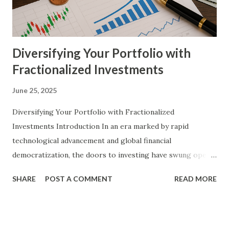
tokenization to foster startup growth and attract a
decentralized pool of investors. Detailed Explanation of
the Top...
Diversifying Your Portfolio with
Fractionalized Investments
June 25, 2025
Diversifying Your Portfolio with Fractionalized
Investments Introduction In an era marked by rapid
technological advancement and global financial
democratization, the doors to investing have swung open
wider than ever before. Traditional barriers that once
SHARE
POST A COMMENT
READ MORE
excluded small investors from high-value assets are
dissolving, thanks in large part to the innovation known as
fractionalized investments . These instruments allow
individuals to own portions of assets—ranging from stocks