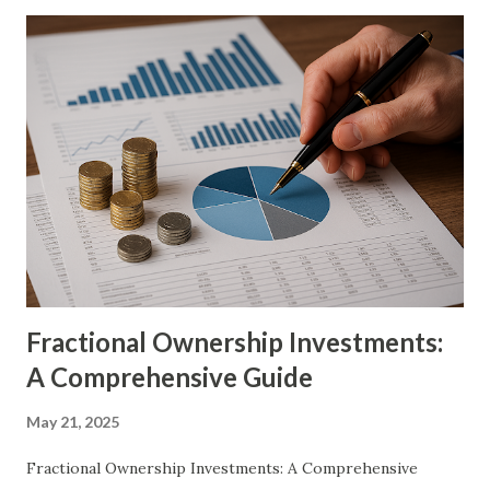
ownership models has disrupted this traditional
exclusivity, democratizing access to luxury assets in an
unprecedented manner. Through these innovative financial
structures, individuals can now experience the prestige of
luxury ownership without shouldering the full financial
burden. The concept of shared ownership is built on a
fundamental principle: multiple investors contribute
toward the acquisition of a single luxury asset, thereby
dividing costs, risks, and benefits among stakeholders.
Whether through fractional ownership, co-own...
Fractional Ownership Investments:
A Comprehensive Guide
May 21, 2025
Fractional Ownership Investments: A Comprehensive