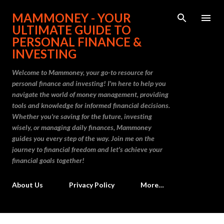
Skip to main content
MAMMONEY - YOUR
ULTIMATE GUIDE TO
PERSONAL FINANCE &
INVESTING
Welcome to Mammoney, your go-to resource for
personal finance and investing! I'm here to help you
navigate the world of money management, providing
tools and knowledge for informed financial decisions.
Whether you're saving for the future, investing
wisely, or managing daily finances, Mammoney
guides you every step of the way. Join me on the
journey to financial freedom and let's achieve your
financial goals together!
About Us
Privacy Policy
More…