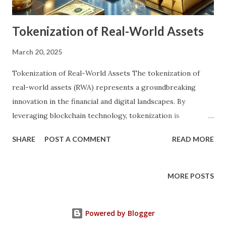
asset, thereby reducing entry barri...
Tokenization of Real-World Assets
March 20, 2025
Tokenization of Real-World Assets The tokenization of
real-world assets (RWA) represents a groundbreaking
innovation in the financial and digital landscapes. By
leveraging blockchain technology, tokenization is
redefining how tangible and intangible assets are managed,
SHARE
POST A COMMENT
READ MORE
traded, and owned. This transformative concept holds the
potential to revolutionize industries, from real estate to
art, while simultaneously making investments more
MORE POSTS
accessible to a global audience. What is Tokenization of
Real-World Assets? Tokenization involves converting real-
Powered by Blogger
world assets into digital tokens on a blockchain. These