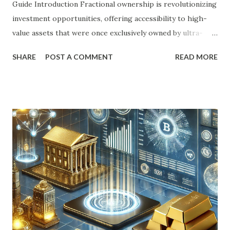
Guide Introduction Fractional ownership is revolutionizing
investment opportunities, offering accessibility to high-
value assets that were once exclusively owned by ultra-
wealthy individuals or institutions. This financial model
SHARE
POST A COMMENT
READ MORE
allows multiple investors to share ownership of a tangible
asset, such as real estate, luxury goods, or even intellectual
property. The increasing popularity of fractional
ownership stems from its ability to democratize access to
assets while reducing financial burdens and risks. This
article explores the mechanics of fractional ownership, its
principles, benefits, implementation strategies, challenges,
and future trends. Detailed Explanation of the Topic
Fractional ownership is a financial arrangement where
multiple individuals or entities share ownership rights
over a specific asset. Unlike traditional ownership models,
this system allows investors to acquire a portion of an