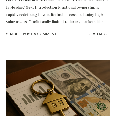
Global Trends in Fractional Ownership: Where the Market
Is Heading Next Introduction Fractional ownership is
rapidly redefining how individuals access and enjoy high-
value assets. Traditionally limited to luxury markets like
private jets, yachts, and vacation homes, the model now
SHARE
POST A COMMENT
READ MORE
permeates diverse sectors including real estate, art,
collectibles, and even digital assets. With shifts in
generational values, economic accessibility, and
technological advancements, the appeal of co-ownership
has transcended niche demographics and entered the
mainstream. This article explores the complex forces
fueling the global rise of fractional ownership. It offers
deep insights into the model’s structure, key factors
shaping its momentum, and the implications for investors,
industries, and economies. Our goal is to provide a dense,
structured examination of current developments and