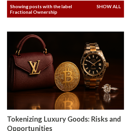
P
Showing posts with the label
SHOW ALL
o
Fractional Ownership
s
t
s
Tokenizing Luxury Goods: Risks and
Opportunities