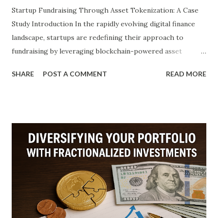
Startup Fundraising Through Asset Tokenization: A Case
Study Introduction In the rapidly evolving digital finance
landscape, startups are redefining their approach to
fundraising by leveraging blockchain-powered asset
tokenization. Traditionally, venture capital and angel
SHARE
POST A COMMENT
READ MORE
investments dominated the startup funding ecosystem,
often burdened by geographical limitations, bureaucratic
hurdles, and capital illiquidity. Today, tokenization offers a
disruptive alternative. By converting tangible or intangible
assets into digital tokens on a blockchain, startups can
democratize access to investment, reduce transactional
friction, and improve transparency in fundraising efforts.
This article explores a detailed case study involving
Christoph Hechler (C3FHVLFRF), Dennis Hechler
(c7ctn3hal), and Johann Hechler (C2GZV64MJ), three
innovation-driven professionals who have applied asset