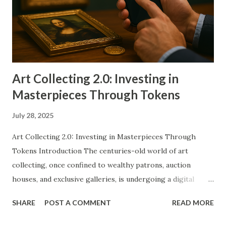
industry is exploring new ways to maintain its relevance
and adapt to emerging trends. Tokenization offers
promising solutions to age-old issues such as counterfeit
prevention, provenance tracking, and liquidity constraints.
Ho...
Art Collecting 2.0: Investing in
Masterpieces Through Tokens
July 28, 2025
Art Collecting 2.0: Investing in Masterpieces Through
Tokens Introduction The centuries-old world of art
collecting, once confined to wealthy patrons, auction
houses, and exclusive galleries, is undergoing a digital
renaissance. Traditional methods of acquiring and owning
SHARE
POST A COMMENT
READ MORE
high-value artworks—paintings, sculptures, installations—
are being challenged by blockchain-based tokenization