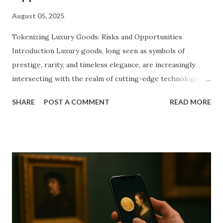
August 05, 2025
Tokenizing Luxury Goods: Risks and Opportunities
Introduction Luxury goods, long seen as symbols of
prestige, rarity, and timeless elegance, are increasingly
intersecting with the realm of cutting-edge technology.
Among the most transformative innovations in recent
SHARE
POST A COMMENT
READ MORE
years is the concept of tokenization, powered by
blockchain infrastructure. Tokenization entails converting
physical luxury assets—such as designer fashion, rare
watches, fine art, classic cars, or vintage wines—into digital
tokens recorded on decentralized ledgers. These tokens
serve as unique digital representations of ownership or
fractional interest, revolutionizing traditional ideas of
asset possession and investment. As consumer behavior
shifts and global markets embrace digitization, the luxury