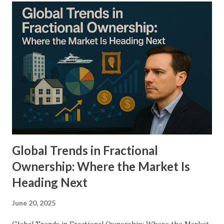
and real estate to luxury goods and digital assets—without
the need for substantial capital. This article aims to
explore the mechanics, principles, and real-world
implications of fractionalized investments. By dissecting
their functionality and potential, we will uncover how they
serve as a cornerstone in the diversification of a modern
investment portfolio. Detailed Explanation of the Topic
Fractionalized investments refer to the division of an asset
into smaller, tradeable units that can be individually owned.
T...
Global Trends in Fractional
Ownership: Where the Market Is
Heading Next
June 20, 2025