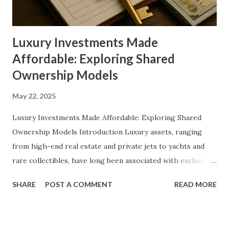
predict where this evolving market is headed. Detailed
Explanation of the Topic At its core, fractional ownership
allows m...
Luxury Investments Made
Affordable: Exploring Shared
Ownership Models
May 22, 2025
Luxury Investments Made Affordable: Exploring Shared
Ownership Models Introduction Luxury assets, ranging
from high-end real estate and private jets to yachts and
rare collectibles, have long been associated with exclusivity
and exorbitant price tags. Historically, ownership of such
SHARE
POST A COMMENT
READ MORE
premium assets was limited to the ultra-wealthy, creating a
financial barrier for those aspiring to partake in luxury
investments. However, the emergence of shared