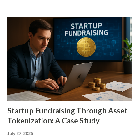
models that bring fractionalized ownership, liquidity, and
global accessibility into play. Art has long been seen not
just as a cultural asset but as a tangible investment, with
masterpieces often yielding better returns than stocks in
volatile markets. Yet barriers such as high entry costs,
opaque provenance verification, limited mobility, and elitist
ecosystems have prevented widespread participation. The
emergence of tokens—digital units of ownership backed by
blockchain verification—redefines the boundaries of who
can invest, how value is stored, and how cultural heritage is
preserved and monetized. This ...
Startup Fundraising Through Asset
Tokenization: A Case Study
July 27, 2025