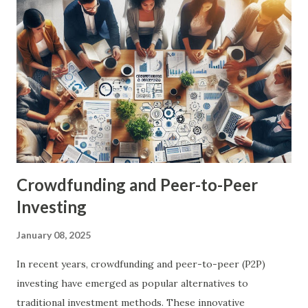
optimize retirement planning. These tools leverage
cutting-edge technology, data analytics, and artificial
intelligence to provide personalized, actionable insights
and solutions. Key Benefits of FinTech in Retirement
Planning Personalization: FinTech tools can create
customized retirement plans based on an individual's
financial situation, goals, and risk tolerance. Accessibility:
These tools make retirement planning more accessible to a
w...
Crowdfunding and Peer-to-Peer
Investing
January 08, 2025
In recent years, crowdfunding and peer-to-peer (P2P)
investing have emerged as popular alternatives to
traditional investment methods. These innovative