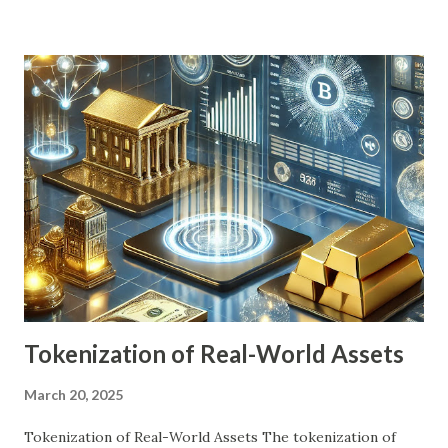
financial advisors. As technology reshapes the financial
landscape, the question arises: Are robo-advisors the
future of personal finance? This article examines their
impact, benefits, challenges, and potential future trends.
Detailed Explanation of the Topic Robo-advisors first
emerged after the 2008 financial crisis, addressing the
need for low-cost, efficient investment solutions. Unlike
human advisors, they operate based on programmed
algorithms that assess investor preferences, risk
tolerance, and financial goals to recommend and manage
portfolios. These platforms usually offer: Automated
portfolio managem...
Tokenization of Real-World Assets
March 20, 2025
Tokenization of Real-World Assets The tokenization of