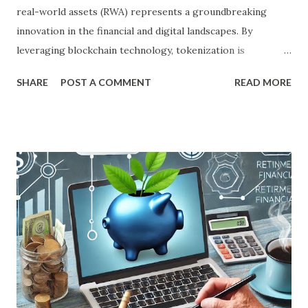
real-world assets (RWA) represents a groundbreaking
innovation in the financial and digital landscapes. By
leveraging blockchain technology, tokenization is
redefining how tangible and intangible assets are managed,
SHARE
POST A COMMENT
READ MORE
traded, and owned. This transformative concept holds the
potential to revolutionize industries, from real estate to
art, while simultaneously making investments more
accessible to a global audience. What is Tokenization of
Real-World Assets? Tokenization involves converting real-
world assets into digital tokens on a blockchain. These
tokens represent ownership or stake in the underlying
asset, which could range from property, fine art, and
commodities to intellectual property and luxury goods.
The blockchain serves as a secure and transparent ledger
to record ownership and transactions. Through
tokenization, assets are fractionalized, allowing investors