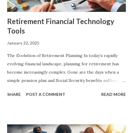
to own smaller portions. For example, instead of
purchasing an entir...
Retirement Financial Technology
Tools
January 22, 2025
The Evolution of Retirement Planning In today’s rapidly
evolving financial landscape, planning for retirement has
become increasingly complex. Gone are the days when a
simple pension plan and Social Security benefits sufficed
for a comfortable retirement. With longer life
SHARE
POST A COMMENT
READ MORE
expectancies, rising healthcare costs, and fluctuating
markets, individuals now face numerous challenges in
ensuring their financial stability in retirement. Fortunately,
advancements in financial technology (FinTech) have
introduced a myriad of tools designed to simplify and