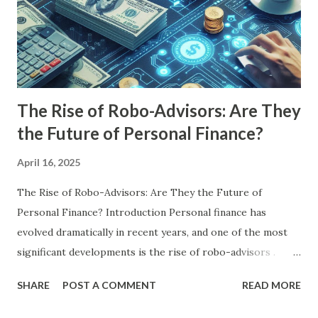
driven financial decisions. These systems analyze historical
trends, market conditions, and economic indicators to
provide recommendations with high precision. Unlike
human investors, AI models remain unaffected by em...
The Rise of Robo-Advisors: Are They
the Future of Personal Finance?
April 16, 2025
The Rise of Robo-Advisors: Are They the Future of
Personal Finance? Introduction Personal finance has
evolved dramatically in recent years, and one of the most
significant developments is the rise of robo-advisors .
These automated financial planning services leverage
SHARE
POST A COMMENT
READ MORE
algorithms and artificial intelligence (AI) to manage
investments, offering an alternative to traditional human