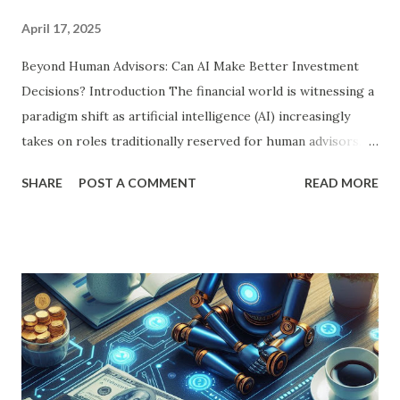
April 17, 2025
Beyond Human Advisors: Can AI Make Better Investment
Decisions? Introduction The financial world is witnessing a
paradigm shift as artificial intelligence (AI) increasingly
takes on roles traditionally reserved for human advisors.
With its ability to process vast amounts of data, identify
SHARE
POST A COMMENT
READ MORE
patterns, and execute decisions at unparalleled speeds, AI is
revolutionizing investment strategies. But can AI truly
outperform human financial advisors? This article delves
into the core aspects of AI-driven investment strategies,
comparing their efficiency, accuracy, and long-term
implications with those of human expertise. AI in
Investment Decision-Making: A Deep Dive AI-powered
investment platforms leverage advanced algorithms,
machine learning, and predictive analytics to make data-