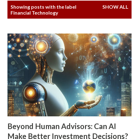
P
Showing posts with the label
SHOW ALL
o
Financial Technology
s
t
s
Beyond Human Advisors: Can AI
Make Better Investment Decisions?