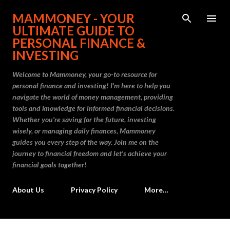
Skip to main content
MAMMONEY - YOUR
ULTIMATE GUIDE TO
PERSONAL FINANCE &
INVESTING
Welcome to Mammoney, your go-to resource for
personal finance and investing! I'm here to help you
navigate the world of money management, providing
tools and knowledge for informed financial decisions.
Whether you're saving for the future, investing
wisely, or managing daily finances, Mammoney
guides you every step of the way. Join me on the
journey to financial freedom and let's achieve your
financial goals together!
About Us
Privacy Policy
More…