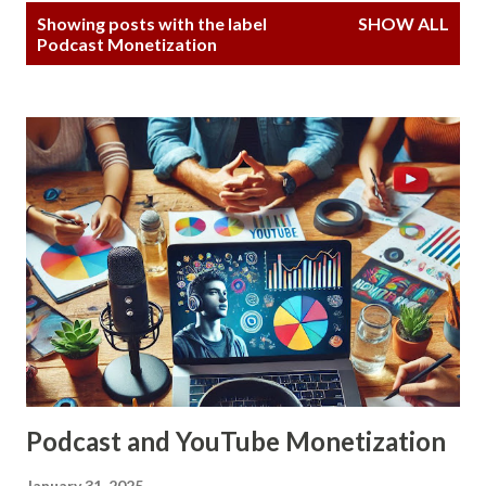
P
Showing posts with the label
SHOW ALL
o
Podcast Monetization
s
t
s
Podcast and YouTube Monetization
January 31, 2025