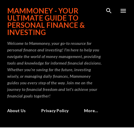
Skip to main content
MAMMONEY - YOUR
ULTIMATE GUIDE TO
PERSONAL FINANCE &
INVESTING
Welcome to Mammoney, your go-to resource for
personal finance and investing! I'm here to help you
navigate the world of money management, providing
tools and knowledge for informed financial decisions.
Whether you're saving for the future, investing
wisely, or managing daily finances, Mammoney
guides you every step of the way. Join me on the
journey to financial freedom and let's achieve your
financial goals together!
About Us
Privacy Policy
More…