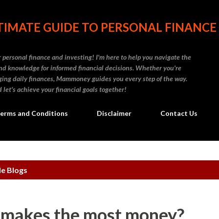
Skip to main content
IMATE GUIDE TO PERSONAL FINANCE
personal finance and investing! I'm here to help you navigate the
d knowledge for informed financial decisions. Whether you're
naging daily finances, Mammoney guides you every step of the way.
 let's achieve your financial goals together!
erms and Conditions
Disclaimer
Contact Us
le Blogs
 makes the most money?