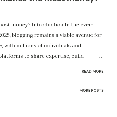
ost money? Introduction In the ever-
2025, blogging remains a viable avenue for
, with millions of individuals and
platforms to share expertise, build
ntent. The question of which blog niche
READ MORE
icularly pertinent today, as economic
ements like AI, and changing consumer
MORE POSTS
tability across various sectors. Blogging
rning potential, influenced by factors such