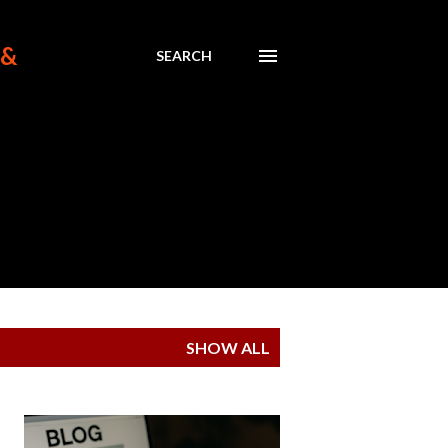
 &
SEARCH
SHOW ALL