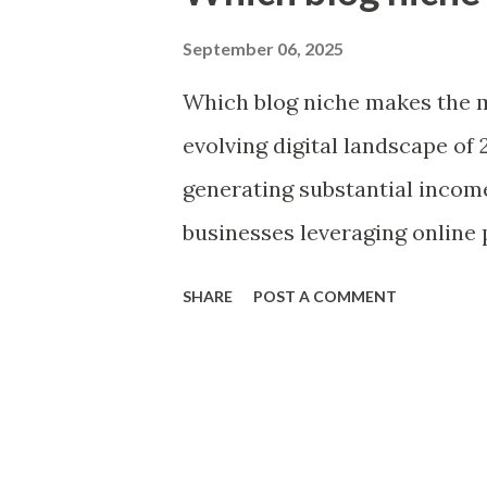
t
s
September 06, 2025
Which blog niche makes the m
evolving digital landscape of 
generating substantial income
businesses leveraging online 
communities, and monetize co
SHARE
POST A COMMENT
makes the most money is part
shifts, technological advanc
behaviors have reshaped profi
niches vary widely in their ea