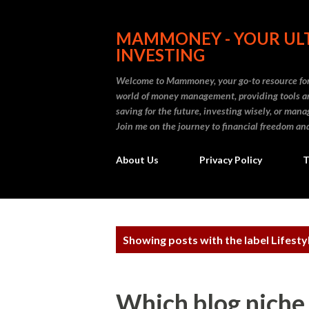
MAMMONEY - YOUR ULT
INVESTING
Welcome to Mammoney, your go-to resource for 
world of money management, providing tools an
saving for the future, investing wisely, or ma
Join me on the journey to financial freedom and
About Us
Privacy Policy
T
P
Showing posts with the label
Lifesty
o
s
Which blog niche