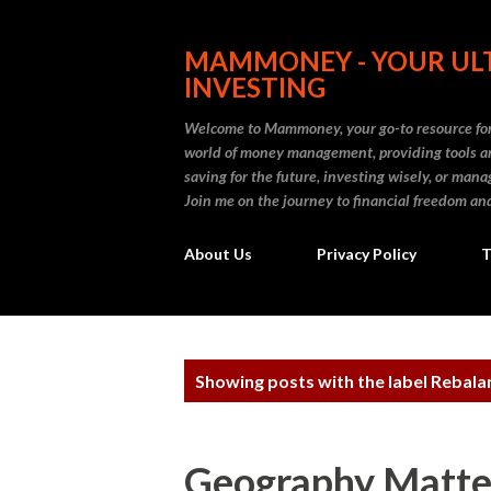
MAMMONEY - YOUR ULT
INVESTING
Welcome to Mammoney, your go-to resource for 
world of money management, providing tools an
saving for the future, investing wisely, or ma
Join me on the journey to financial freedom and
About Us
Privacy Policy
T
P
Showing posts with the label
Rebalan
o
s
Geography Matter