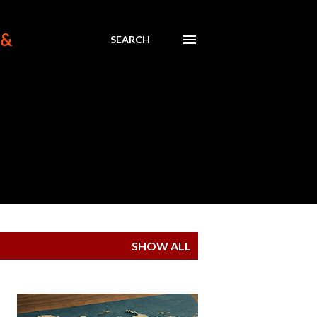
 &
SEARCH
SHOW ALL