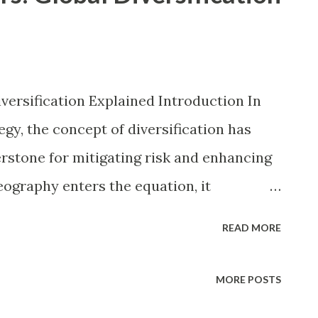
versification Explained Introduction In
gy, the concept of diversification has
rstone for mitigating risk and enhancing
eography enters the equation, it
o a dynamic global framework. Global
READ MORE
deliberate spreading of investments across
encompassing developed markets like the
MORE POSTS
erging economies in Asia and Latin