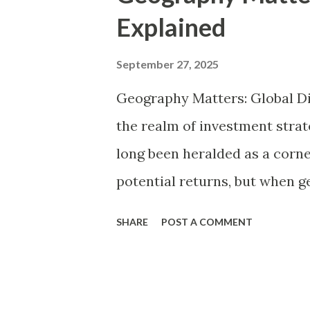
t
Explained
s
September 27, 2025
Geography Matters: Global Di
the realm of investment strate
long been heralded as a corne
potential returns, but when g
transforms this principle int
SHARE
POST A COMMENT
diversification refers to the 
various geographic regions—
United States and Europe, em