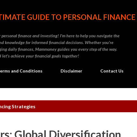
Skip to main content
IMATE GUIDE TO PERSONAL FINANCE
personal finance and investing! I'm here to help you navigate the
d knowledge for informed financial decisions. Whether you're
naging daily finances, Mammoney guides you every step of the way.
 let's achieve your financial goals together!
erms and Conditions
Disclaimer
Contact Us
cing Strategies
s: Global Diversification