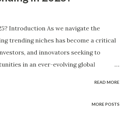
25? Introduction As we navigate the
ying trending niches has become a critical
nvestors, and innovators seeking to
unities in an ever-evolving global
rs have witnessed rapid shifts driven by
READ MORE
 changing consumer behaviors, and
ations, making the pursuit of profitable
MORE POSTS
r. With the digital economy projected to
r and competition intensifying across