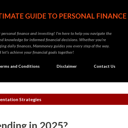
Skip to main content
IMATE GUIDE TO PERSONAL FINANCE
personal finance and investing! I'm here to help you navigate the
d knowledge for informed financial decisions. Whether you're
naging daily finances, Mammoney guides you every step of the way.
 let's achieve your financial goals together!
erms and Conditions
Disclaimer
Contact Us
entation Strategies
ending in 2025?