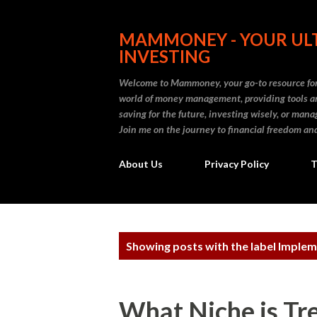
MAMMONEY - YOUR ULT
INVESTING
Welcome to Mammoney, your go-to resource for 
world of money management, providing tools an
saving for the future, investing wisely, or ma
Join me on the journey to financial freedom and
About Us
Privacy Policy
T
P
Showing posts with the label
Implem
o
s
What Niche is Tr