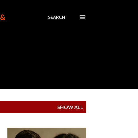
 &
SEARCH
SHOW ALL