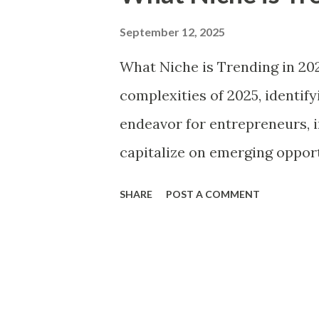
t
s
September 12, 2025
What Niche is Trending in 20
complexities of 2025, identif
endeavor for entrepreneurs, i
capitalize on emerging opport
marketplace. The past few yea
SHARE
POST A COMMENT
technological advancements,
significant societal transform
niches more relevant than eve
exceed $6 trillion by this yea