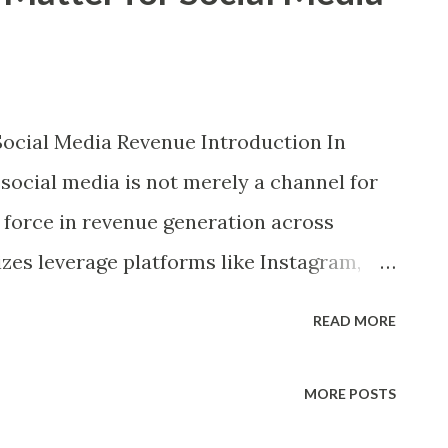
Social Media Revenue Introduction In
 social media is not merely a channel for
force in revenue generation across
sizes leverage platforms like Instagram,
nd Facebook not just to connect with
READ MORE
ttention. Whether through influencer
ntent, direct e-commerce integrations, or
MORE POSTS
dia monetization has become integral to