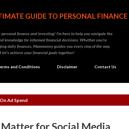
Skip to main content
IMATE GUIDE TO PERSONAL FINANCE
personal finance and investing! I'm here to help you navigate the
d knowledge for informed financial decisions. Whether you're
naging daily finances, Mammoney guides you every step of the way.
 let's achieve your financial goals together!
erms and Conditions
Disclaimer
Contact Us
 On Ad Spend
 Matter for Social Media