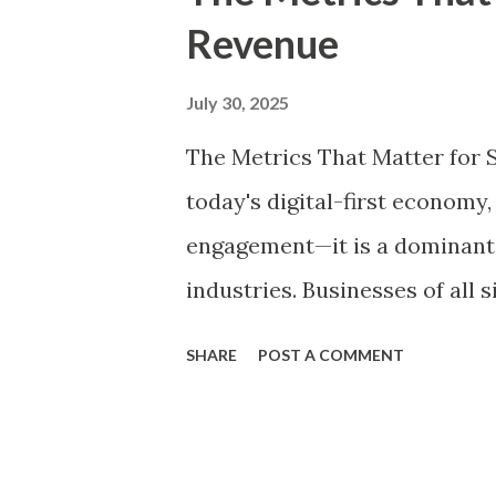
t
Revenue
s
July 30, 2025
The Metrics That Matter for 
today's digital-first economy,
engagement—it is a dominant 
industries. Businesses of all 
TikTok, YouTube, LinkedIn, a
SHARE
POST A COMMENT
audiences, but to monetize a
collaborations, sponsored co
paid subscriptions, social me