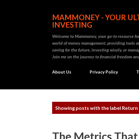
MAMMONEY - YOUR ULT
INVESTING
Welcome to Mammoney, your go-to resource for 
world of money management, providing tools an
saving for the future, investing wisely, or ma
Join me on the journey to financial freedom and
About Us
Privacy Policy
T
P
Showing posts with the label
Return
o
s
The Metrics That