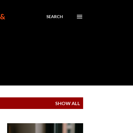
 &
SEARCH
SHOW ALL