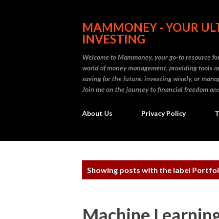
MAMMONEY - YOUR ULT
INVESTING
Welcome to Mammoney, your go-to resource for 
world of money management, providing tools an
saving for the future, investing wisely, or ma
Join me on the journey to financial freedom and
About Us
Privacy Policy
T
P
Showing posts with the label
Portfol
o
s
Machine Learning