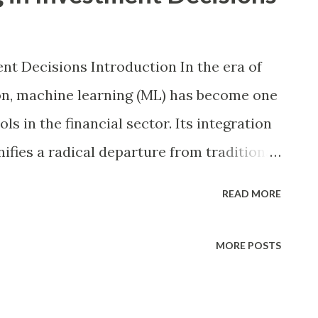
nt Decisions Introduction In the era of
on, machine learning (ML) has become one
ls in the financial sector. Its integration
ifies a radical departure from traditional
tion, market sentiment, and static
READ MORE
mputational power of ML algorithms,
erns, uncover opportunities, and mitigate
MORE POSTS
curacy and speed. As investment markets
 volatile, the relevance of data-driven