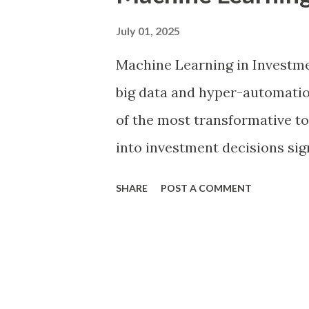
t
s
July 01, 2025
Machine Learning in Investme
big data and hyper-automati
of the most transformative too
into investment decisions sign
methods based on human intui
SHARE
POST A COMMENT
models. By harnessing the co
investors can now detect patt
risks with unprecedented ac
grow increasingly complex and