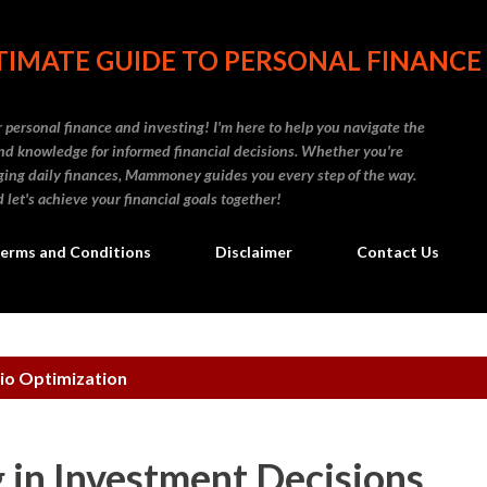
Skip to main content
IMATE GUIDE TO PERSONAL FINANCE
personal finance and investing! I'm here to help you navigate the
d knowledge for informed financial decisions. Whether you're
naging daily finances, Mammoney guides you every step of the way.
 let's achieve your financial goals together!
erms and Conditions
Disclaimer
Contact Us
io Optimization
 in Investment Decisions