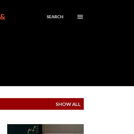
 &
SEARCH
SHOW ALL