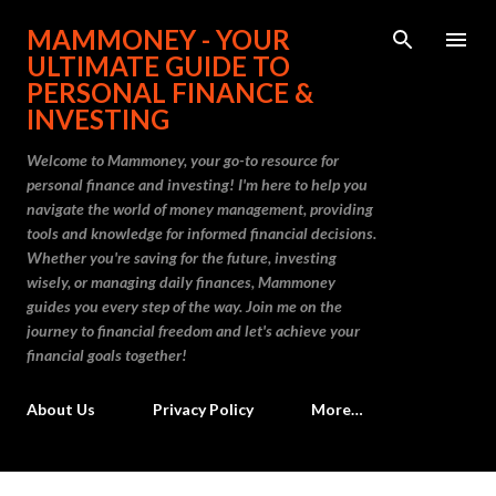
Skip to main content
MAMMONEY - YOUR
ULTIMATE GUIDE TO
PERSONAL FINANCE &
INVESTING
Welcome to Mammoney, your go-to resource for
personal finance and investing! I'm here to help you
navigate the world of money management, providing
tools and knowledge for informed financial decisions.
Whether you're saving for the future, investing
wisely, or managing daily finances, Mammoney
guides you every step of the way. Join me on the
journey to financial freedom and let's achieve your
financial goals together!
About Us
Privacy Policy
More…