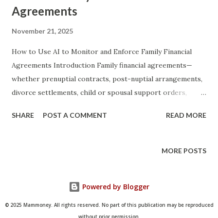
Agreements
November 21, 2025
How to Use AI to Monitor and Enforce Family Financial
Agreements Introduction Family financial agreements—
whether prenuptial contracts, post-nuptial arrangements,
divorce settlements, child or spousal support orders,
inheritance distribution plans, or informal
SHARE
POST A COMMENT
READ MORE
intergenerational lending agreements—have historically
relied on trust, periodic manual reviews, and, when trust
breaks down, expensive litigation. Even the most carefully
MORE POSTS
drafted legal documents often fail in practice because
monitoring compliance is tedious, emotionally charged, and
Powered by Blogger
technically complex. Artificial Intelligence now offers
families, attorneys, and financial advisors an unprecedented
© 2025 Mammoney. All rights reserved. No part of this publication may be reproduced
ability to automate detection of breaches, generate real-
without prior permission.