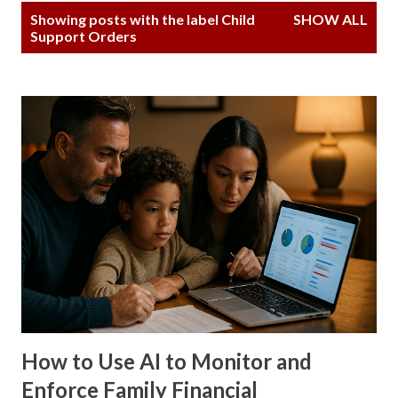
P
Showing posts with the label
Child
SHOW ALL
o
Support Orders
s
t
s
How to Use AI to Monitor and
Enforce Family Financial