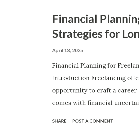
employer-sponsored benefits,
Financial Plannin
explores effective financial st
Strategies for Lo
workers. Understanding essent
independent workers to opti
April 18, 2025
efficiently, and secure long-t
Financial Planning for Freela
Gig Economy and Its Financia
Introduction Freelancing offer
temporary, flexible jobs, ofte
opportunity to craft a career
such as Uber, Fiverr, Upwork
comes with financial uncertai
generally...
strategic money management. W
SHARE
POST A COMMENT
freelancers must adopt a proa