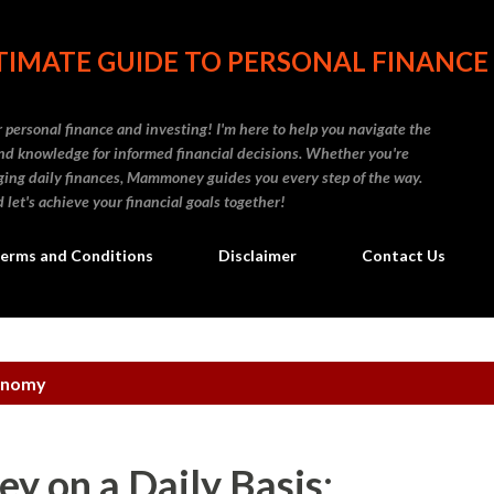
Skip to main content
IMATE GUIDE TO PERSONAL FINANCE
personal finance and investing! I'm here to help you navigate the
d knowledge for informed financial decisions. Whether you're
naging daily finances, Mammoney guides you every step of the way.
 let's achieve your financial goals together!
erms and Conditions
Disclaimer
Contact Us
onomy
y on a Daily Basis: