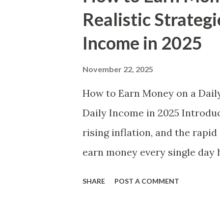
t
Realistic Strategi
s
Income in 2025
November 22, 2025
How to Earn Money on a Daily 
Daily Income in 2025 Introduc
rising inflation, and the rapi
earn money every single day 
become a necessity for milli
SHARE
POST A COMMENT
a student needing pocket mon
contribute to household inco