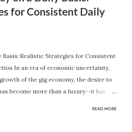
es for Consistent Daily
Basis: Realistic Strategies for Consistent
tion In an era of economic uncertainty,
d growth of the gig economy, the desire to
has become more than a luxury—it has
ons of people worldwide. Whether you are
READ MORE
ey, a stay-at-home parent looking to
me, a full-time employee seeking to