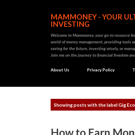
MAMMONEY - YOUR ULT
INVESTING
Welcome to Mammoney, your go-to resource for 
world of money management, providing tools an
saving for the future, investing wisely, or ma
Join me on the journey to financial freedom and
About Us
Privacy Policy
T
P
Showing posts with the label
Gig Ec
o
s
How to Earn Mone