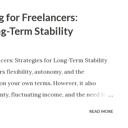
 and economic fluctuations. This article
g for Freelancers:
rategies tailored specifically for gig
ng-Term Stability
ial financial principles enables
mize earnings, manage expenses
erm financial stability. Understanding the
ncers: Strategies for Long-Term Stability
l Implications The gig economy refers to
s flexibility, autonomy, and the
n facilitated through digital platforms
 on your own terms. However, it also
, and DoorDash. Gig workers can
nty, fluctuating income, and the need for
ithout the stability of a fixed salary,
READ MORE
ctive approach to financial planning to