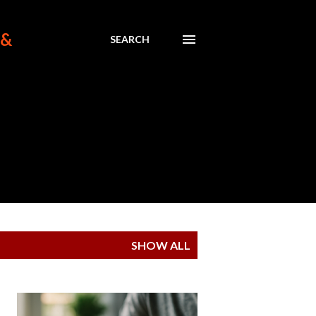
 &
SEARCH
SHOW ALL