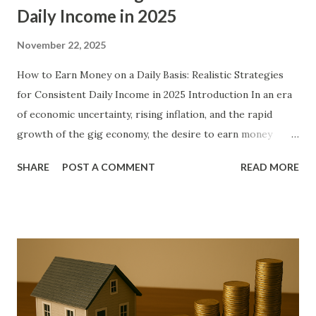
Daily Income in 2025
November 22, 2025
How to Earn Money on a Daily Basis: Realistic Strategies
for Consistent Daily Income in 2025 Introduction In an era
of economic uncertainty, rising inflation, and the rapid
growth of the gig economy, the desire to earn money
every single day has become more than a luxury—it has
SHARE
POST A COMMENT
READ MORE
become a necessity for millions of people worldwide.
Whether you are a student needing pocket money, a stay-
at-home parent looking to contribute to household
income, a full-time employee seeking to escape the
paycheck-to-paycheck cycle, or someone between jobs,
generating daily cash flow provides both financial stability
and psychological relief. This comprehensive guide
explores proven, sustainable, and legal methods to put