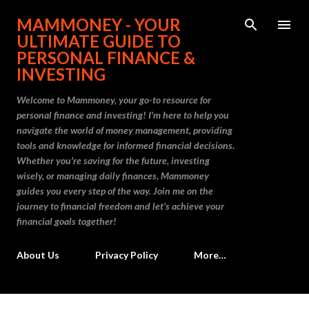
Skip to main content
MAMMONEY - YOUR
ULTIMATE GUIDE TO
PERSONAL FINANCE &
INVESTING
Welcome to Mammoney, your go-to resource for
personal finance and investing! I'm here to help you
navigate the world of money management, providing
tools and knowledge for informed financial decisions.
Whether you're saving for the future, investing
wisely, or managing daily finances, Mammoney
guides you every step of the way. Join me on the
journey to financial freedom and let's achieve your
financial goals together!
About Us
Privacy Policy
More…