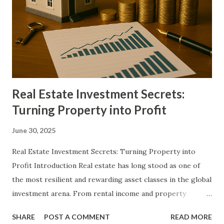
money in your pocket or bank account every single day in
2025, without relying on “get-rich-quick” schemes or
unsustainable hustles. The strategies range from micro-
tasking and content monetization to same-day-pay gig
work and digital asset creation, all designed to deliver
measurable income...
Real Estate Investment Secrets:
Turning Property into Profit
June 30, 2025
Real Estate Investment Secrets: Turning Property into
Profit Introduction Real estate has long stood as one of
the most resilient and rewarding asset classes in the global
investment arena. From rental income and property
appreciation to tax advantages and leverage potential, real
SHARE
POST A COMMENT
READ MORE
estate offers a spectrum of financial benefits rarely