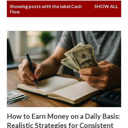
P
Showing posts with the label
Cash
SHOW ALL
o
Flow
s
t
s
How to Earn Money on a Daily Basis:
Realistic Strategies for Consistent