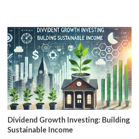
matched by other investments. Yet, despite its lucrative
appeal, real estate remains misunderstood or
underestimated by many novice and even experienced
investors. This article aims to demystify real estate
investment, pulling back the curtain on key secrets that
successful investors use to turn property into profit. By
focusing on strategic acquisition, value-adding
enhancements, financing tools, and passive income streams,
we’ll explore how anyone—with the right knowledge—can
enter the market and begin building long-term wealth
through bricks and mortar. Detailed Explanation of the
Topic Real estate investment is the practice of purchasing,
managing, and...
Dividend Growth Investing: Building
Sustainable Income