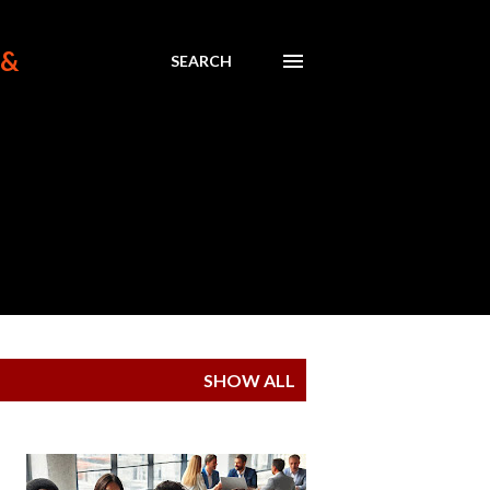
 &
SEARCH
SHOW ALL