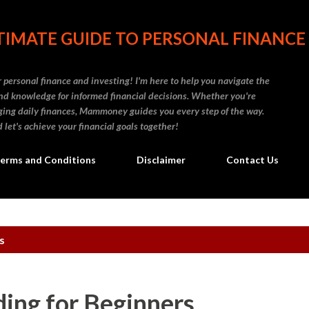
Skip to main content
IMATE GUIDE TO PERSONAL FINANCE
personal finance and investing! I'm here to help you navigate the
d knowledge for informed financial decisions. Whether you're
naging daily finances, Mammoney guides you every step of the way.
 let's achieve your financial goals together!
erms and Conditions
Disclaimer
Contact Us
s
ing for Beginners