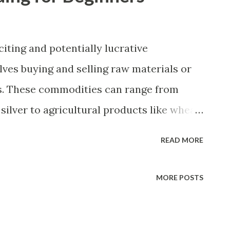
iting and potentially lucrative
lves buying and selling raw materials or
s. These commodities can range from
silver to agricultural products like wheat
ources like oil and natural gas. For
READ MORE
 basics of commodities trading and the
crucial for success. In this article, we will
MORE POSTS
ommodities trading, the different types
s for getting started. Understanding