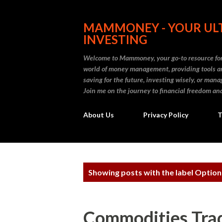
MAMMONEY - YOUR ULT
INVESTING
Welcome to Mammoney, your go-to resource for 
world of money management, providing tools an
saving for the future, investing wisely, or ma
Join me on the journey to financial freedom and
About Us
Privacy Policy
T
P
Showing posts with the label
Option
o
s
Commodities Trad