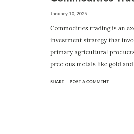
t
s
January 10, 2025
Commodities trading is an exc
investment strategy that invo
primary agricultural product
precious metals like gold and 
and corn, and even energy res
SHARE
POST A COMMENT
beginners, understanding the
various strategies involved is 
explore the fundamentals of c
of commodities, and strategie