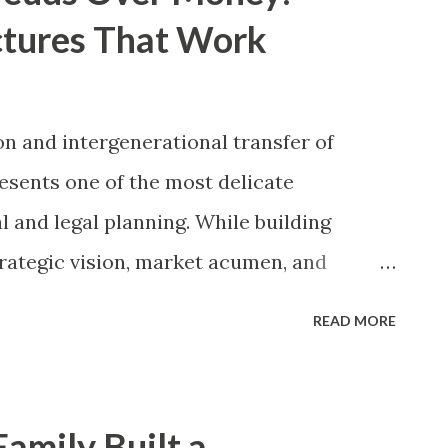
ctures That Work
n and intergenerational transfer of
resents one of the most delicate
l and legal planning. While building
trategic vision, market acumen, and
ing those assets across generations
READ MORE
 set of competencies—specifically,
l communication mechanisms, and clear
orical data consistently indicates that
amily Built a