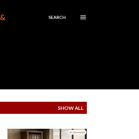
 &
SEARCH
SHOW ALL