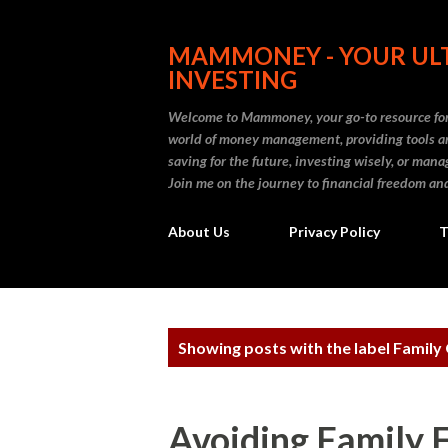
MAMMONEY - YOUR ULT
INVESTING
Welcome to Mammoney, your go-to resource for 
world of money management, providing tools an
saving for the future, investing wisely, or ma
Join me on the journey to financial freedom and
About Us
Privacy Policy
T
P
Showing posts with the label
Family 
o
s
Avoiding Family 