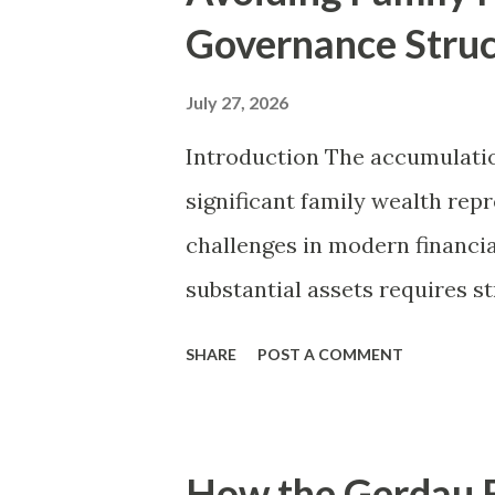
t
Governance Stru
s
July 27, 2026
Introduction The accumulatio
significant family wealth rep
challenges in modern financia
substantial assets requires s
sustained discipline, preserv
SHARE
POST A COMMENT
demands an entirely different
structural diplomacy, forma
institutional boundaries. Hist
How the Gerdau F