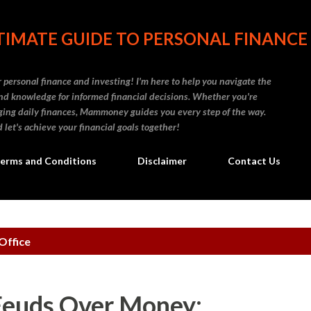
Skip to main content
IMATE GUIDE TO PERSONAL FINANCE
personal finance and investing! I'm here to help you navigate the
d knowledge for informed financial decisions. Whether you're
naging daily finances, Mammoney guides you every step of the way.
 let's achieve your financial goals together!
erms and Conditions
Disclaimer
Contact Us
Office
Feuds Over Money: