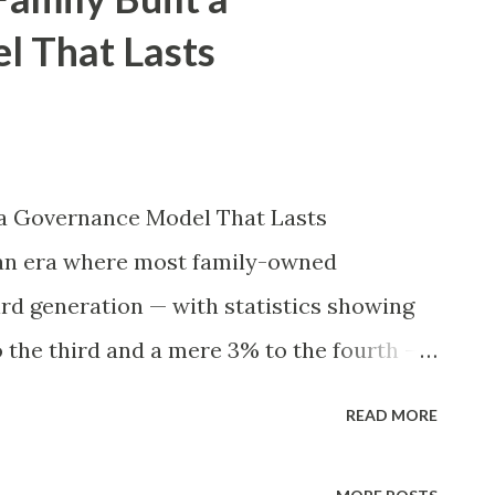
althy families lose their accumulated
l That Lasts
ion, and a staggering ninety percent see
ntrary to popular belief, these catastrophic
poor investment performance, economic
t volatility. Instead, the overwhelming
 a Governance Model That Lasts
ruction stems from internal interpersonal
 an era where most family-owned
rivalries, ambiguous decision-m...
ird generation — with statistics showing
o the third and a mere 3% to the fourth —
 towering exception. Founded in 1901 by
READ MORE
razil, as a small nail factory, the company
rld’s largest steel producers, operating in