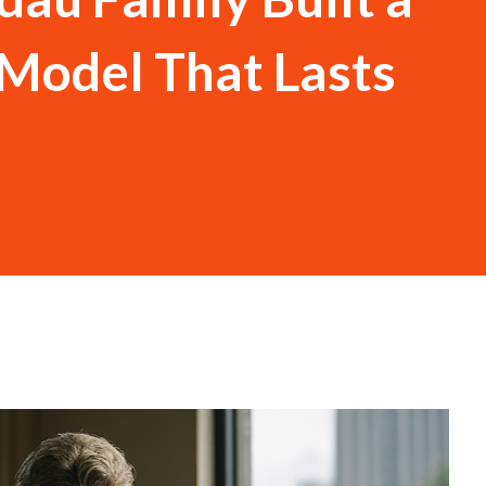
Model That Lasts