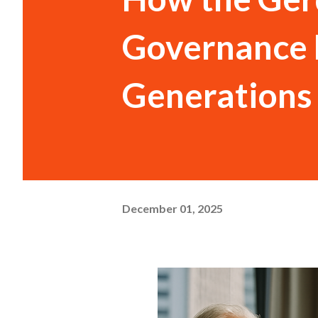
Governance 
Generations
December 01, 2025