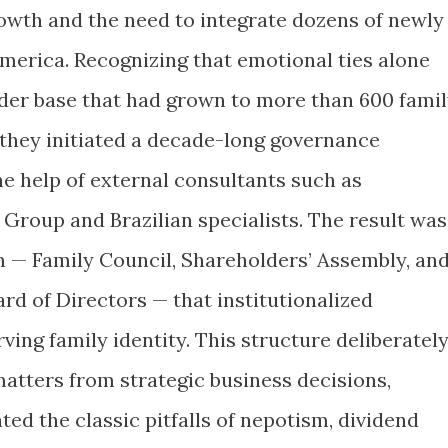
owth and the need to integrate dozens of newly
America. Recognizing that emotional ties alone
der base that had grown to more than 600 fami
they initiated a decade-long governance
he help of external consultants such as
Group and Brazilian specialists. The result was
 — Family Council, Shareholders’ Assembly, an
rd of Directors — that institutionalized
ing family identity. This structure deliberatel
atters from strategic business decisions,
ted the classic pitfalls of nepotism, dividend