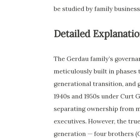
be studied by family business
Detailed Explanatio
The Gerdau family’s governa
meticulously built in phases 
generational transition, and 
1940s and 1950s under Curt 
separating ownership from m
executives. However, the tru
generation — four brothers (