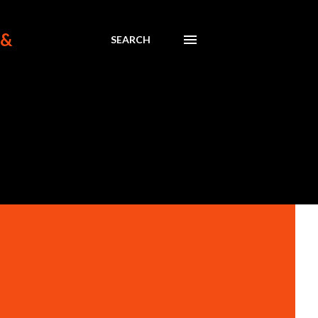
 &
SEARCH