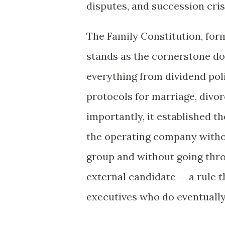
disputes, and succession cri
The Family Constitution, form
stands as the cornerstone do
everything from dividend po
protocols for marriage, divo
importantly, it established 
the operating company withou
group and without going thr
external candidate — a rule t
executives who do eventually 