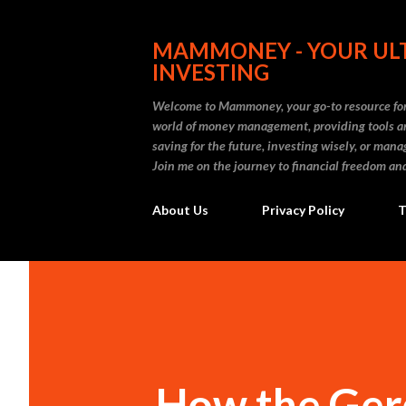
MAMMONEY - YOUR ULT
INVESTING
Welcome to Mammoney, your go-to resource for 
world of money management, providing tools an
saving for the future, investing wisely, or ma
Join me on the journey to financial freedom and
About Us
Privacy Policy
T
How the Gerd