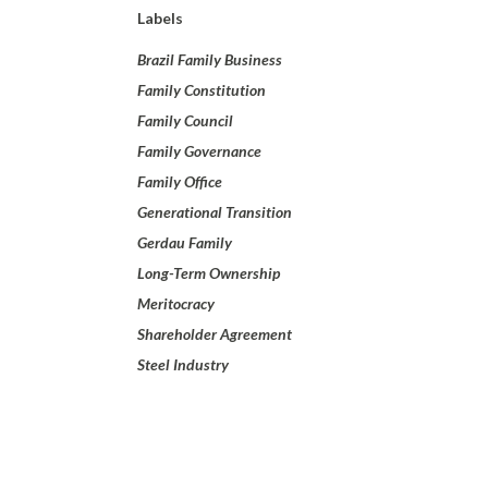
Labels
Brazil Family Business
Family Constitution
Family Council
Family Governance
Family Office
Generational Transition
Gerdau Family
Long-Term Ownership
Meritocracy
Shareholder Agreement
Steel Industry