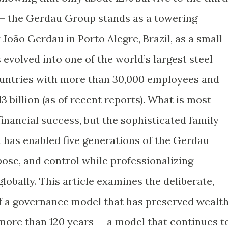
 — the Gerdau Group stands as a towering
 João Gerdau in Porto Alegre, Brazil, as a small
 evolved into one of the world’s largest steel
ountries with more than 30,000 employees and
 billion (as of recent reports). What is most
financial success, but the sophisticated family
 has enabled five generations of the Gerdau
pose, and control while professionalizing
bally. This article examines the deliberate,
f a governance model that has preserved wealth
 more than 120 years — a model that continues t