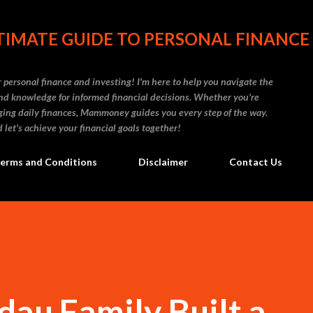
Skip to main content
IMATE GUIDE TO PERSONAL FINANCE
personal finance and investing! I'm here to help you navigate the
d knowledge for informed financial decisions. Whether you're
naging daily finances, Mammoney guides you every step of the way.
 let's achieve your financial goals together!
erms and Conditions
Disclaimer
Contact Us
au Family Built a