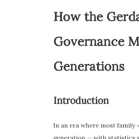
How the Gerdau
Governance Mo
Generations
Introduction
In an era where most family-
generation — with statistics 