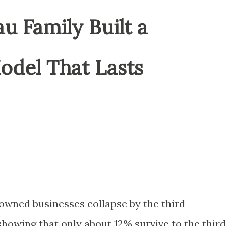
 Family Built a
del That Lasts
owned businesses collapse by the third
showing that only about 12% survive to the third