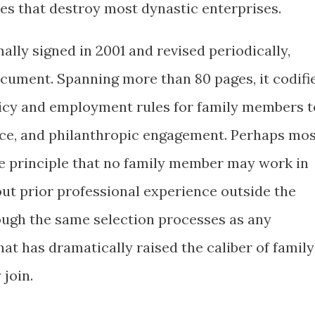
ses that destroy most dynastic enterprises.
ally signed in 2001 and revised periodically,
cument. Spanning more than 80 pages, it codifi
licy and employment rules for family members t
rce, and philanthropic engagement. Perhaps mo
the principle that no family member may work in
t prior professional experience outside the
ough the same selection processes as any
hat has dramatically raised the caliber of family
join.