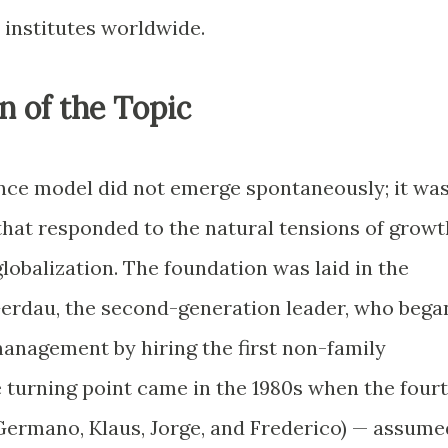
 institutes worldwide.
n of the Topic
nce model did not emerge spontaneously; it wa
that responded to the natural tensions of growt
globalization. The foundation was laid in the
Gerdau, the second-generation leader, who bega
anagement by hiring the first non-family
e turning point came in the 1980s when the four
Germano, Klaus, Jorge, and Frederico) — assume