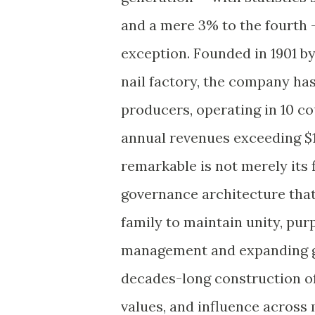
and a mere 3% to the fourth
exception. Founded in 1901 by
nail factory, the company has
producers, operating in 10 c
annual revenues exceeding $13
remarkable is not merely its 
governance architecture that
family to maintain unity, pur
management and expanding glo
decades-long construction o
values, and influence across