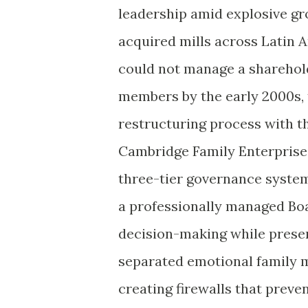
leadership amid explosive gr
acquired mills across Latin 
could not manage a sharehol
members by the early 2000s, 
restructuring process with t
Cambridge Family Enterprise 
three-tier governance system
a professionally managed Boa
decision-making while preserv
separated emotional family m
creating firewalls that preven