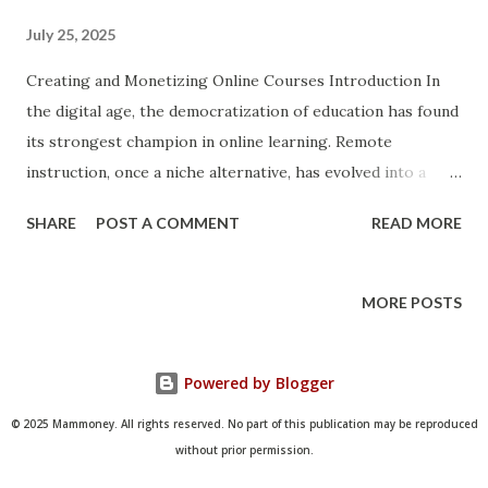
July 25, 2025
Creating and Monetizing Online Courses Introduction In
the digital age, the democratization of education has found
its strongest champion in online learning. Remote
instruction, once a niche alternative, has evolved into a
global industry worth billions. Whether you're a subject
SHARE
POST A COMMENT
READ MORE
matter expert, coach, creative professional, or educator,
building and monetizing an online course offers unmatched
opportunities for income generation, brand expansion, and
MORE POSTS
knowledge sharing. Driven by the demand for flexible,
affordable, and personalized learning experiences, the
Powered by Blogger
online course market continues to flourish across
demographics and geographies. This article aims to
© 2025 Mammoney. All rights reserved. No part of this publication may be reproduced
provide a comprehensive guide for those looking to
without prior permission.
transform their expertise into a sustainable digital