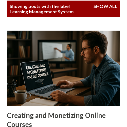
P
Showing posts with the label
SHOW ALL
o
Learning Management System
s
t
s
Creating and Monetizing Online
Courses