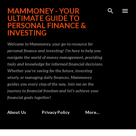
Skip to main content
MAMMONEY - YOUR
ULTIMATE GUIDE TO
PERSONAL FINANCE &
INVESTING
Welcome to Mammoney, your go-to resource for
personal finance and investing! I'm here to help you
navigate the world of money management, providing
tools and knowledge for informed financial decisions.
Whether you're saving for the future, investing
wisely, or managing daily finances, Mammoney
guides you every step of the way. Join me on the
journey to financial freedom and let's achieve your
financial goals together!
About Us
Privacy Policy
More…