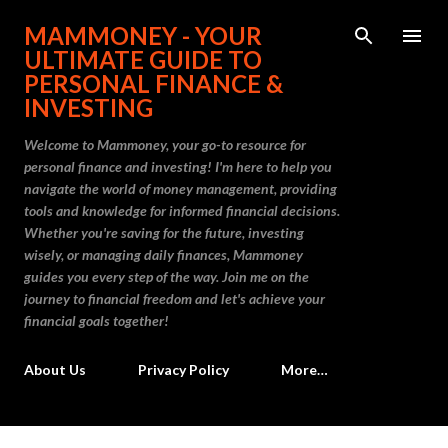
Skip to main content
MAMMONEY - YOUR
ULTIMATE GUIDE TO
PERSONAL FINANCE &
INVESTING
Welcome to Mammoney, your go-to resource for
personal finance and investing! I'm here to help you
navigate the world of money management, providing
tools and knowledge for informed financial decisions.
Whether you're saving for the future, investing
wisely, or managing daily finances, Mammoney
guides you every step of the way. Join me on the
journey to financial freedom and let's achieve your
financial goals together!
About Us
Privacy Policy
More…