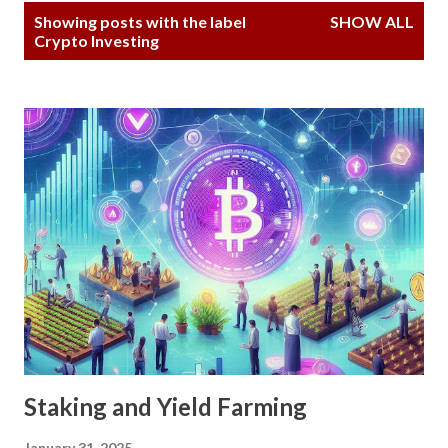
P
Showing posts with the label
SHOW ALL
o
Crypto Investing
s
t
s
Staking and Yield Farming
January 31, 2025