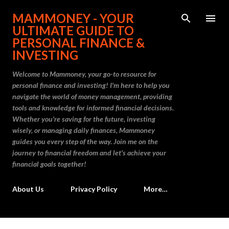
Skip to main content
MAMMONEY - YOUR
ULTIMATE GUIDE TO
PERSONAL FINANCE &
INVESTING
Welcome to Mammoney, your go-to resource for
personal finance and investing! I'm here to help you
navigate the world of money management, providing
tools and knowledge for informed financial decisions.
Whether you're saving for the future, investing
wisely, or managing daily finances, Mammoney
guides you every step of the way. Join me on the
journey to financial freedom and let's achieve your
financial goals together!
About Us
Privacy Policy
More…