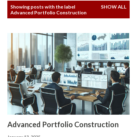
P
Showing posts with the label
SHOW ALL
o
Advanced Portfolio Construction
s
t
s
Advanced Portfolio Construction
January 13, 2025