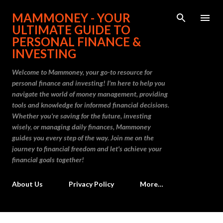
Skip to main content
MAMMONEY - YOUR
ULTIMATE GUIDE TO
PERSONAL FINANCE &
INVESTING
Welcome to Mammoney, your go-to resource for
personal finance and investing! I'm here to help you
navigate the world of money management, providing
tools and knowledge for informed financial decisions.
Whether you're saving for the future, investing
wisely, or managing daily finances, Mammoney
guides you every step of the way. Join me on the
journey to financial freedom and let's achieve your
financial goals together!
About Us
Privacy Policy
More…