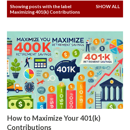
P
Showing posts with the label
SHOW ALL
o
Maximizing 401(k) Contributions
s
t
s
How to Maximize Your 401(k)
Contributions