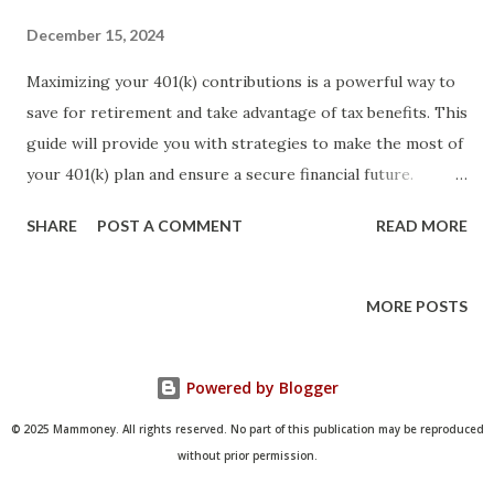
December 15, 2024
Maximizing your 401(k) contributions is a powerful way to
save for retirement and take advantage of tax benefits. This
guide will provide you with strategies to make the most of
your 401(k) plan and ensure a secure financial future.
Introduction A 401(k) plan is a retirement savings account
SHARE
POST A COMMENT
READ MORE
offered by many employers. It allows employees to
contribute a portion of their salary to the account, often
with matching contributions from the employer.
MORE POSTS
Maximizing your 401(k) contributions can help you build a
substantial retirement nest egg and benefit from tax
Powered by Blogger
advantages. This guide will outline key strategies to help
you maximize your 401(k) contributions. Understand
© 2025 Mammoney. All rights reserved. No part of this publication may be reproduced
Contribution Limits The IRS sets annual contribution limits
without prior permission.
for 401(k) plans. For 2024, the contribution limit is $20,500