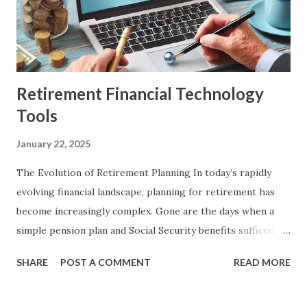
invested heavily in initiatives like the Financial Sector
Technology and Innovation Scheme (FSTI 3.0), committing
up to S$150 million over three years to attract globa...
Retirement Financial Technology
Tools
January 22, 2025
The Evolution of Retirement Planning In today’s rapidly
evolving financial landscape, planning for retirement has
become increasingly complex. Gone are the days when a
simple pension plan and Social Security benefits sufficed
for a comfortable retirement. With longer life
SHARE
POST A COMMENT
READ MORE
expectancies, rising healthcare costs, and fluctuating
markets, individuals now face numerous challenges in