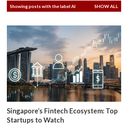
P
Showing posts with the label
AI
SHOW ALL
o
s
t
s
Singapore’s Fintech Ecosystem: Top
Startups to Watch