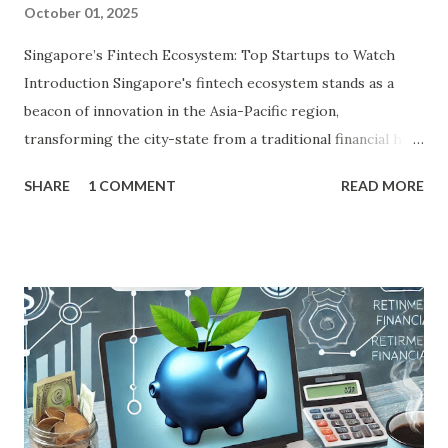
October 01, 2025
Singapore’s Fintech Ecosystem: Top Startups to Watch
Introduction Singapore's fintech ecosystem stands as a
beacon of innovation in the Asia-Pacific region,
transforming the city-state from a traditional financial hub
into a global powerhouse for digital finance. With its
SHARE
1 COMMENT
READ MORE
strategic location at the crossroads of Southeast Asia's
burgeoning economies, a population that is digitally savvy,
and a government that prioritizes technological
advancement, Singapore has cultivated an environment
where fintech thrives. As of 2025, the ecosystem boasts
over 1,600 companies, capturing more than 50% of
ASEAN's total fintech funding, which reached US$745
million in the first nine months of 2024 alone, according to
PwC's Fintech in ASEAN report. This surge is fueled by the
Monetary Authority of Singapore (MAS), which has