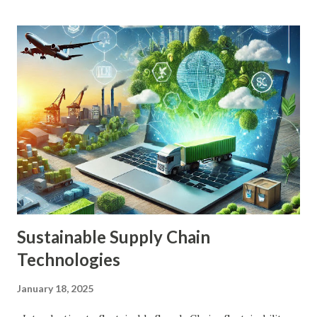
ensuring their financial stability in retirement. Fortunately,
advancements in financial technology (FinTech) have
introduced a myriad of tools designed to simplify and
optimize retirement planning. These tools leverage
cutting-edge technology, data analytics, and artificial
intelligence to provide personalized, actionable insights
and solutions. Key Benefits of FinTech in Retirement
Planning Personalization: FinTech tools can create
customized retirement plans based on an individual's
financial situation, goals, and risk tolerance. Accessibility:
These tools make retirement planning more accessible to a
w...
Sustainable Supply Chain
Technologies
January 18, 2025