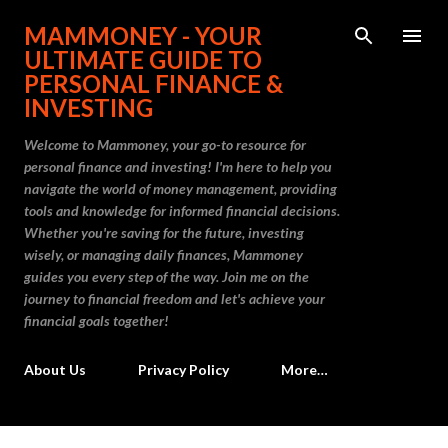
Skip to main content
MAMMONEY - YOUR
ULTIMATE GUIDE TO
PERSONAL FINANCE &
INVESTING
Welcome to Mammoney, your go-to resource for
personal finance and investing! I'm here to help you
navigate the world of money management, providing
tools and knowledge for informed financial decisions.
Whether you're saving for the future, investing
wisely, or managing daily finances, Mammoney
guides you every step of the way. Join me on the
journey to financial freedom and let's achieve your
financial goals together!
About Us
Privacy Policy
More…