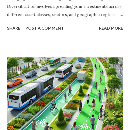
Diversification involves spreading your investments across
different asset classes, sectors, and geographic regions to
reduce the impact of any single investment's poor
SHARE
POST A COMMENT
READ MORE
performance on your overall portfolio. In this article, we
will explore the key principles of diversification, the types
of investments to consider, and practical steps to build a
diversified portfolio. The Importance of Diversification
Diversification is a fundamental strategy in investing that
helps to mitigate risk and enhance returns. By spreading
your investments across various assets, you can reduce the
impact of market volatility and protect your portfolio from
significant losses. Benefits of Diversification Risk Reduction
: Diversification helps to spread risk across different
investments, reducing the impact of any single investment's
poor performance. Enhanced Returns : A well-diversified...