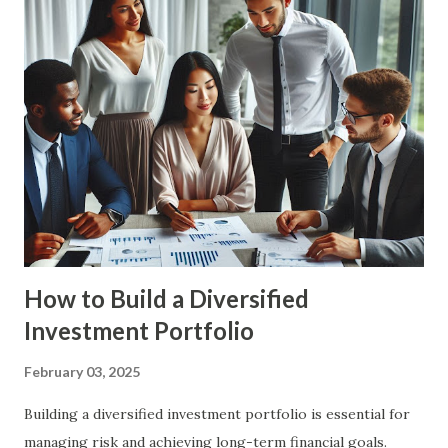
stability and security. It involves setting financial goals,
creating a budget, managing debt, and investing for the
future. By planning ahead, you can ensure that you are
prepared for major life events and can make informed
financial decisions. Benefits of Financial Planning Financial
Security : Financial planning helps you build a strong
financial foundation, ensuring that you have the resources
to handle unexpected expenses and emergencies. Goal
Achievement : By setting c...
How to Build a Diversified
Investment Portfolio
February 03, 2025
Building a diversified investment portfolio is essential for
managing risk and achieving long-term financial goals.