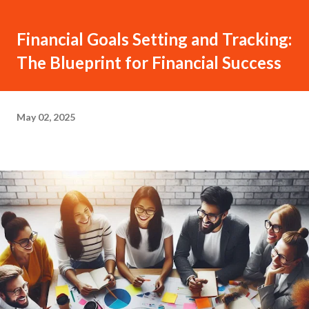
Financial Goals Setting and Tracking:
The Blueprint for Financial Success
May 02, 2025