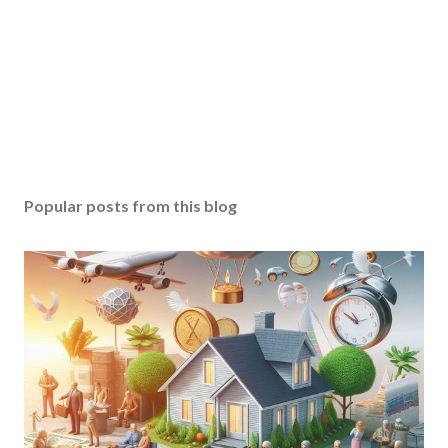
Popular posts from this blog