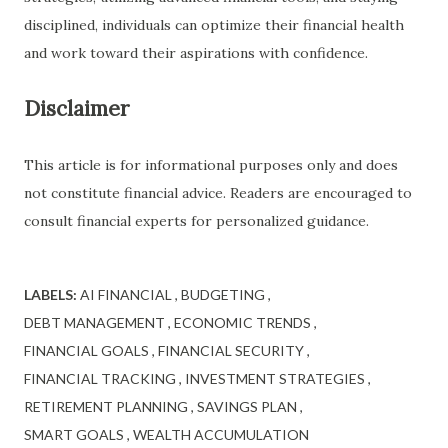
disciplined, individuals can optimize their financial health
and work toward their aspirations with confidence.
Disclaimer
This article is for informational purposes only and does
not constitute financial advice. Readers are encouraged to
consult financial experts for personalized guidance.
LABELS:
AI FINANCIAL
BUDGETING
DEBT MANAGEMENT
ECONOMIC TRENDS
FINANCIAL GOALS
FINANCIAL SECURITY
FINANCIAL TRACKING
INVESTMENT STRATEGIES
RETIREMENT PLANNING
SAVINGS PLAN
SMART GOALS
WEALTH ACCUMULATION