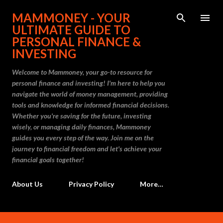
Skip to main content
MAMMONEY - YOUR
ULTIMATE GUIDE TO
PERSONAL FINANCE &
INVESTING
Welcome to Mammoney, your go-to resource for
personal finance and investing! I'm here to help you
navigate the world of money management, providing
tools and knowledge for informed financial decisions.
Whether you're saving for the future, investing
wisely, or managing daily finances, Mammoney
guides you every step of the way. Join me on the
journey to financial freedom and let's achieve your
financial goals together!
About Us
Privacy Policy
More…