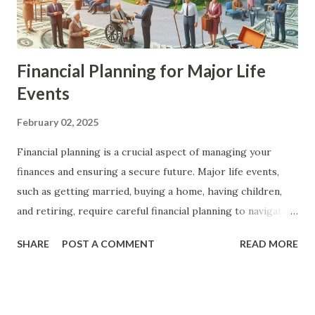
Financial Planning for Major Life
Events
February 02, 2025
Financial planning is a crucial aspect of managing your
finances and ensuring a secure future. Major life events,
such as getting married, buying a home, having children,
and retiring, require careful financial planning to navigate
successfully. In this article, we will explore the key steps
SHARE
POST A COMMENT
READ MORE
and strategies for financial planning for major life events,
providing you with a comprehensive guide to achieve your
financial goals. The Importance of Financial Planning
Financial planning is essential for achieving financial