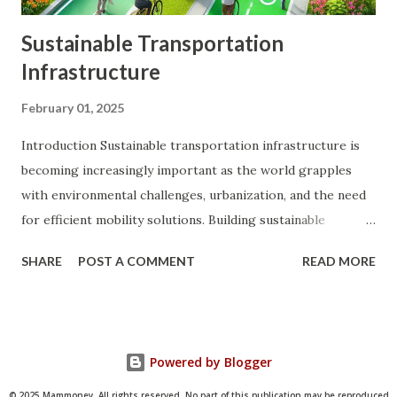
Sustainable Transportation
Infrastructure
February 01, 2025
Introduction Sustainable transportation infrastructure is
becoming increasingly important as the world grapples
with environmental challenges, urbanization, and the need
for efficient mobility solutions. Building sustainable
transportation systems is not only crucial for reducing
SHARE
POST A COMMENT
READ MORE
greenhouse gas emissions and conserving natural
resources but also for improving public health, enhancing
quality of life, and promoting economic growth. This
comprehensive guide explores the concept of sustainable
Powered by Blogger
transportation infrastructure, its benefits, key
components, and strategies for implementation. By
© 2025 Mammoney. All rights reserved. No part of this publication may be reproduced