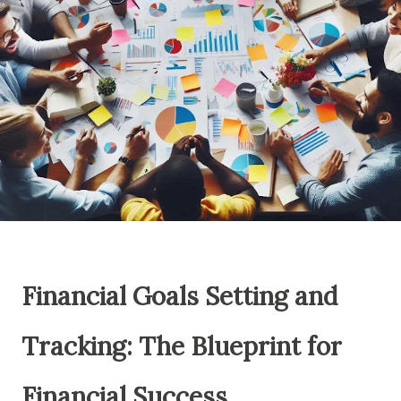
Financial Goals Setting and
Tracking: The Blueprint for
Financial Success