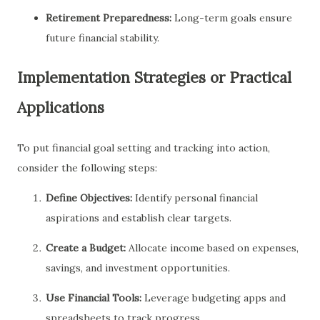
Retirement Preparedness:
Long-term goals ensure
future financial stability.
Implementation Strategies or Practical
Applications
To put financial goal setting and tracking into action,
consider the following steps:
Define Objectives:
Identify personal financial
aspirations and establish clear targets.
Create a Budget:
Allocate income based on expenses,
savings, and investment opportunities.
Use Financial Tools:
Leverage budgeting apps and
spreadsheets to track progress.