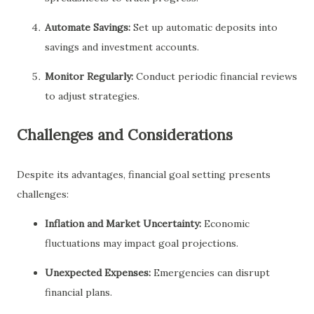
Automate Savings:
Set up automatic deposits into
savings and investment accounts.
Monitor Regularly:
Conduct periodic financial reviews
to adjust strategies.
Challenges and Considerations
Despite its advantages, financial goal setting presents
challenges:
Inflation and Market Uncertainty:
Economic
fluctuations may impact goal projections.
Unexpected Expenses:
Emergencies can disrupt
financial plans.