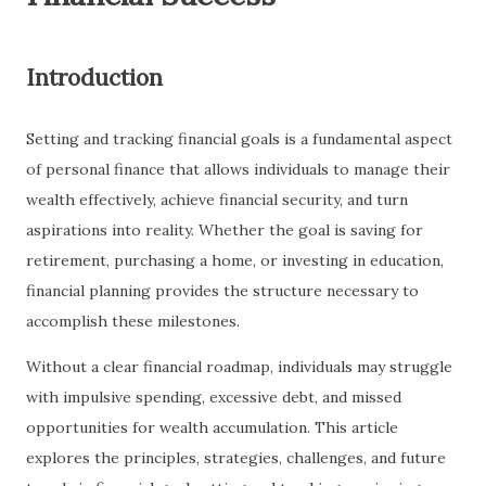
Introduction
Setting and tracking financial goals is a fundamental aspect
of personal finance that allows individuals to manage their
wealth effectively, achieve financial security, and turn
aspirations into reality. Whether the goal is saving for
retirement, purchasing a home, or investing in education,
financial planning provides the structure necessary to
accomplish these milestones.
Without a clear financial roadmap, individuals may struggle
with impulsive spending, excessive debt, and missed
opportunities for wealth accumulation. This article
explores the principles, strategies, challenges, and future