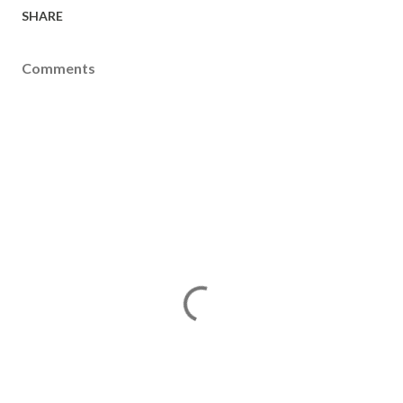
SHARE
Comments