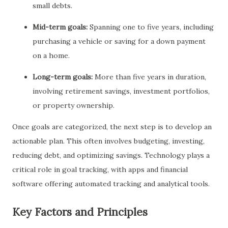
small debts.
Mid-term goals:
Spanning one to five years, including
purchasing a vehicle or saving for a down payment
on a home.
Long-term goals:
More than five years in duration,
involving retirement savings, investment portfolios,
or property ownership.
Once goals are categorized, the next step is to develop an
actionable plan. This often involves budgeting, investing,
reducing debt, and optimizing savings. Technology plays a
critical role in goal tracking, with apps and financial
software offering automated tracking and analytical tools.
Key Factors and Principles