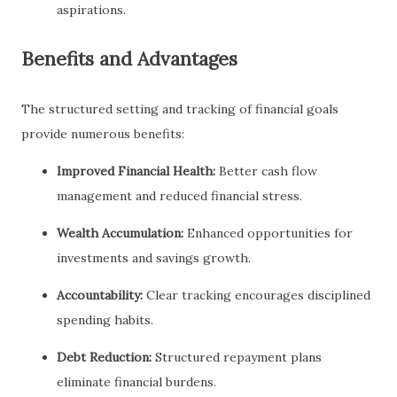
aspirations.
Benefits and Advantages
The structured setting and tracking of financial goals
provide numerous benefits:
Improved Financial Health:
Better cash flow
management and reduced financial stress.
Wealth Accumulation:
Enhanced opportunities for
investments and savings growth.
Accountability:
Clear tracking encourages disciplined
spending habits.
Debt Reduction:
Structured repayment plans
eliminate financial burdens.