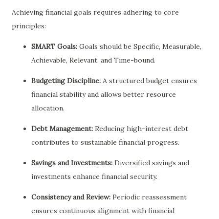
Achieving financial goals requires adhering to core
principles:
SMART Goals:
Goals should be Specific, Measurable,
Achievable, Relevant, and Time-bound.
Budgeting Discipline:
A structured budget ensures
financial stability and allows better resource
allocation.
Debt Management:
Reducing high-interest debt
contributes to sustainable financial progress.
Savings and Investments:
Diversified savings and
investments enhance financial security.
Consistency and Review:
Periodic reassessment
ensures continuous alignment with financial