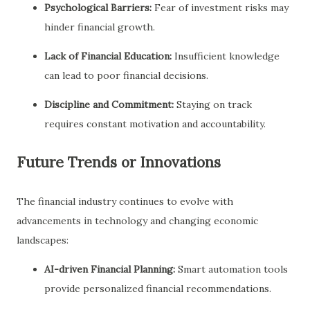
Psychological Barriers:
Fear of investment risks may
hinder financial growth.
Lack of Financial Education:
Insufficient knowledge
can lead to poor financial decisions.
Discipline and Commitment:
Staying on track
requires constant motivation and accountability.
Future Trends or Innovations
The financial industry continues to evolve with
advancements in technology and changing economic
landscapes:
AI-driven Financial Planning:
Smart automation tools
provide personalized financial recommendations.