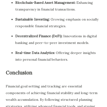
Blockchain-Based Asset Management:
Enhancing
transparency in financial transactions.
Sustainable Investing:
Growing emphasis on socially
responsible financial strategies.
Decentralized Finance (DeFi):
Innovations in digital
banking and peer-to-peer investment models.
Real-time Data Analytics:
Offering deeper insights
into personal financial behaviors.
Conclusion
Financial goal setting and tracking are essential
components of achieving financial stability and long-term
wealth accumulation. By following structured planning
strategies, utilizing advanced financial tools, and staying