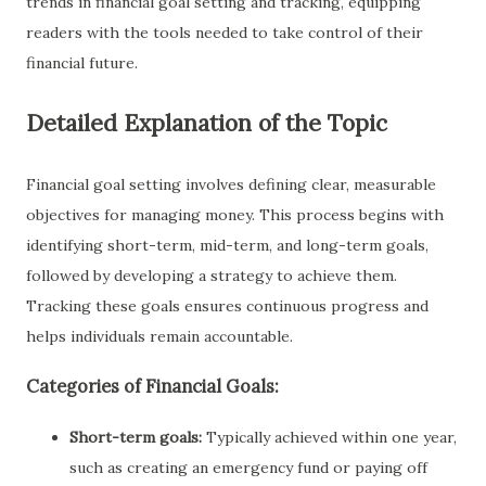
trends in financial goal setting and tracking, equipping
readers with the tools needed to take control of their
financial future.
Detailed Explanation of the Topic
Financial goal setting involves defining clear, measurable
objectives for managing money. This process begins with
identifying short-term, mid-term, and long-term goals,
followed by developing a strategy to achieve them.
Tracking these goals ensures continuous progress and
helps individuals remain accountable.
Categories of Financial Goals:
Short-term goals:
Typically achieved within one year,
such as creating an emergency fund or paying off