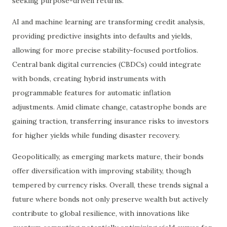
seeking purpose-driven returns.
AI and machine learning are transforming credit analysis,
providing predictive insights into defaults and yields,
allowing for more precise stability-focused portfolios.
Central bank digital currencies (CBDCs) could integrate
with bonds, creating hybrid instruments with
programmable features for automatic inflation
adjustments. Amid climate change, catastrophe bonds are
gaining traction, transferring insurance risks to investors
for higher yields while funding disaster recovery.
Geopolitically, as emerging markets mature, their bonds
offer diversification with improving stability, though
tempered by currency risks. Overall, these trends signal a
future where bonds not only preserve wealth but actively
contribute to global resilience, with innovations like