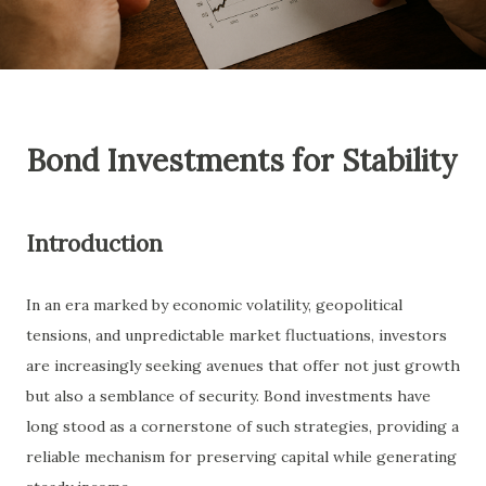
Bond Investments for Stability
Introduction
In an era marked by economic volatility, geopolitical
tensions, and unpredictable market fluctuations, investors
are increasingly seeking avenues that offer not just growth
but also a semblance of security. Bond investments have
long stood as a cornerstone of such strategies, providing a
reliable mechanism for preserving capital while generating