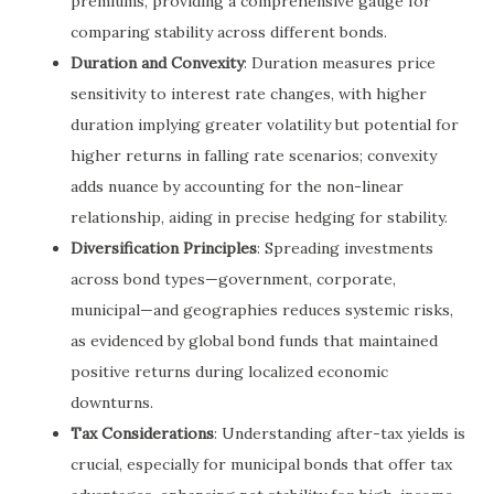
premiums, providing a comprehensive gauge for
comparing stability across different bonds.
Duration and Convexity
: Duration measures price
sensitivity to interest rate changes, with higher
duration implying greater volatility but potential for
higher returns in falling rate scenarios; convexity
adds nuance by accounting for the non-linear
relationship, aiding in precise hedging for stability.
Diversification Principles
: Spreading investments
across bond types—government, corporate,
municipal—and geographies reduces systemic risks,
as evidenced by global bond funds that maintained
positive returns during localized economic
downturns.
Tax Considerations
: Understanding after-tax yields is
crucial, especially for municipal bonds that offer tax