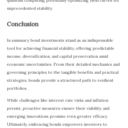
quantum computing potentially optimizing yield curves for
unprecedented stability.
Conclusion
In summary, bond investments stand as an indispensable
tool for achieving financial stability, offering predictable
income, diversification, and capital preservation amid
economic uncertainties. From their detailed mechanics and
governing principles to the tangible benefits and practical
strategies, bonds provide a structured path to resilient
portfolios.
While challenges like interest rate risks and inflation
persist, proactive measures ensure their viability, and
emerging innovations promise even greater efficacy.
Ultimately, embracing bonds empowers investors to