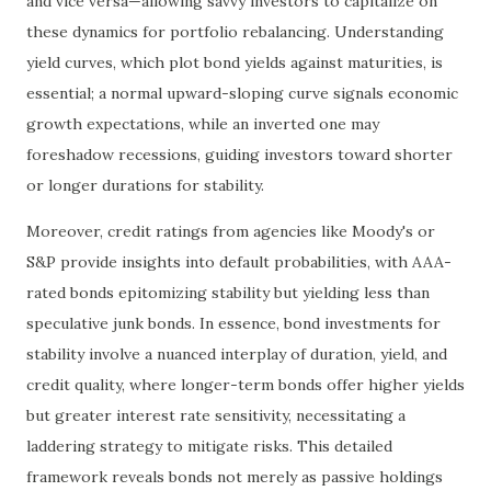
and vice versa—allowing savvy investors to capitalize on
these dynamics for portfolio rebalancing. Understanding
yield curves, which plot bond yields against maturities, is
essential; a normal upward-sloping curve signals economic
growth expectations, while an inverted one may
foreshadow recessions, guiding investors toward shorter
or longer durations for stability.
Moreover, credit ratings from agencies like Moody's or
S&P provide insights into default probabilities, with AAA-
rated bonds epitomizing stability but yielding less than
speculative junk bonds. In essence, bond investments for
stability involve a nuanced interplay of duration, yield, and
credit quality, where longer-term bonds offer higher yields
but greater interest rate sensitivity, necessitating a
laddering strategy to mitigate risks. This detailed
framework reveals bonds not merely as passive holdings