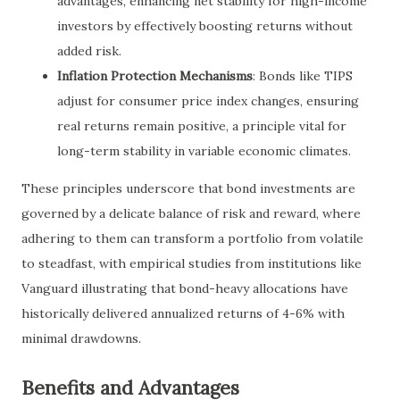
advantages, enhancing net stability for high-income
investors by effectively boosting returns without
added risk.
Inflation Protection Mechanisms
: Bonds like TIPS
adjust for consumer price index changes, ensuring
real returns remain positive, a principle vital for
long-term stability in variable economic climates.
These principles underscore that bond investments are
governed by a delicate balance of risk and reward, where
adhering to them can transform a portfolio from volatile
to steadfast, with empirical studies from institutions like
Vanguard illustrating that bond-heavy allocations have
historically delivered annualized returns of 4-6% with
minimal drawdowns.
Benefits and Advantages