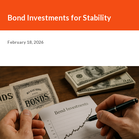
Bond Investments for Stability
February 18, 2026