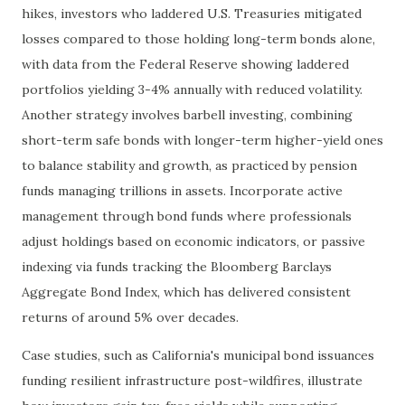
hikes, investors who laddered U.S. Treasuries mitigated
losses compared to those holding long-term bonds alone,
with data from the Federal Reserve showing laddered
portfolios yielding 3-4% annually with reduced volatility.
Another strategy involves barbell investing, combining
short-term safe bonds with longer-term higher-yield ones
to balance stability and growth, as practiced by pension
funds managing trillions in assets. Incorporate active
management through bond funds where professionals
adjust holdings based on economic indicators, or passive
indexing via funds tracking the Bloomberg Barclays
Aggregate Bond Index, which has delivered consistent
returns of around 5% over decades.
Case studies, such as California's municipal bond issuances
funding resilient infrastructure post-wildfires, illustrate