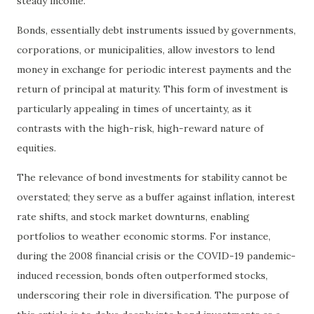
steady income.
Bonds, essentially debt instruments issued by governments,
corporations, or municipalities, allow investors to lend
money in exchange for periodic interest payments and the
return of principal at maturity. This form of investment is
particularly appealing in times of uncertainty, as it
contrasts with the high-risk, high-reward nature of
equities.
The relevance of bond investments for stability cannot be
overstated; they serve as a buffer against inflation, interest
rate shifts, and stock market downturns, enabling
portfolios to weather economic storms. For instance,
during the 2008 financial crisis or the COVID-19 pandemic-
induced recession, bonds often outperformed stocks,
underscoring their role in diversification. The purpose of