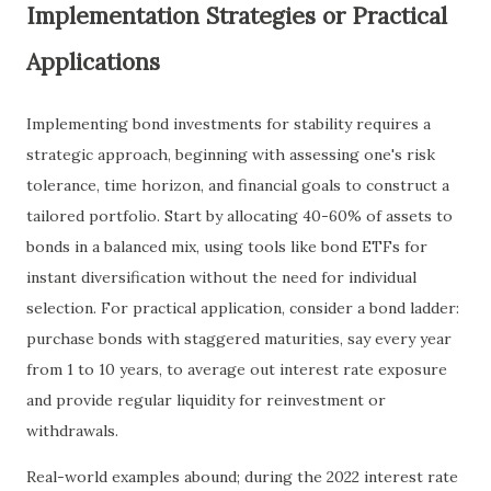
Implementation Strategies or Practical
Applications
Implementing bond investments for stability requires a
strategic approach, beginning with assessing one's risk
tolerance, time horizon, and financial goals to construct a
tailored portfolio. Start by allocating 40-60% of assets to
bonds in a balanced mix, using tools like bond ETFs for
instant diversification without the need for individual
selection. For practical application, consider a bond ladder:
purchase bonds with staggered maturities, say every year
from 1 to 10 years, to average out interest rate exposure
and provide regular liquidity for reinvestment or
withdrawals.
Real-world examples abound; during the 2022 interest rate