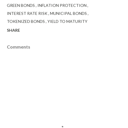
GREEN BONDS
INFLATION PROTECTION
INTEREST RATE RISK
MUNICIPAL BONDS
TOKENIZED BONDS
YIELD TO MATURITY
SHARE
Comments