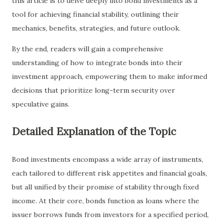
this article is to delve deeply into bond investments as a
tool for achieving financial stability, outlining their
mechanics, benefits, strategies, and future outlook.
By the end, readers will gain a comprehensive
understanding of how to integrate bonds into their
investment approach, empowering them to make informed
decisions that prioritize long-term security over
speculative gains.
Detailed Explanation of the Topic
Bond investments encompass a wide array of instruments,
each tailored to different risk appetites and financial goals,
but all unified by their promise of stability through fixed
income. At their core, bonds function as loans where the
issuer borrows funds from investors for a specified period,