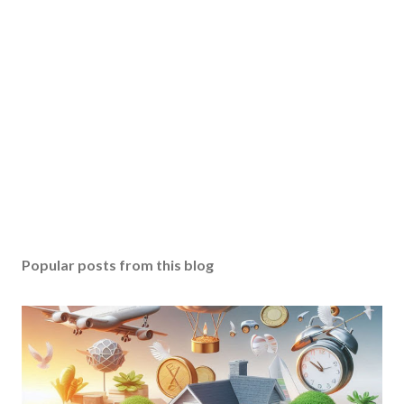
Popular posts from this blog