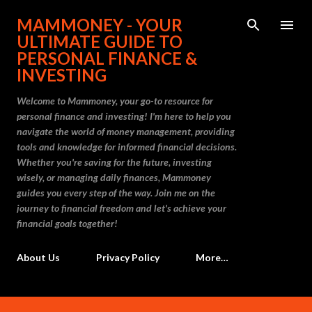
Skip to main content
MAMMONEY - YOUR
ULTIMATE GUIDE TO
PERSONAL FINANCE &
INVESTING
Welcome to Mammoney, your go-to resource for
personal finance and investing! I'm here to help you
navigate the world of money management, providing
tools and knowledge for informed financial decisions.
Whether you're saving for the future, investing
wisely, or managing daily finances, Mammoney
guides you every step of the way. Join me on the
journey to financial freedom and let's achieve your
financial goals together!
About Us
Privacy Policy
More…