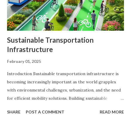
investments, reducing the impact of any single investment's
poor performance. Enhanced Returns : A well-diversified...
Sustainable Transportation
Infrastructure
February 01, 2025
Introduction Sustainable transportation infrastructure is
becoming increasingly important as the world grapples
with environmental challenges, urbanization, and the need
for efficient mobility solutions. Building sustainable
transportation systems is not only crucial for reducing
SHARE
POST A COMMENT
READ MORE
greenhouse gas emissions and conserving natural
resources but also for improving public health, enhancing
quality of life, and promoting economic growth. This