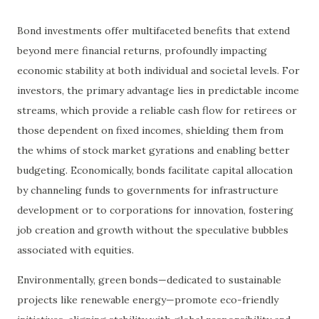
Bond investments offer multifaceted benefits that extend
beyond mere financial returns, profoundly impacting
economic stability at both individual and societal levels. For
investors, the primary advantage lies in predictable income
streams, which provide a reliable cash flow for retirees or
those dependent on fixed incomes, shielding them from
the whims of stock market gyrations and enabling better
budgeting. Economically, bonds facilitate capital allocation
by channeling funds to governments for infrastructure
development or to corporations for innovation, fostering
job creation and growth without the speculative bubbles
associated with equities.
Environmentally, green bonds—dedicated to sustainable
projects like renewable energy—promote eco-friendly