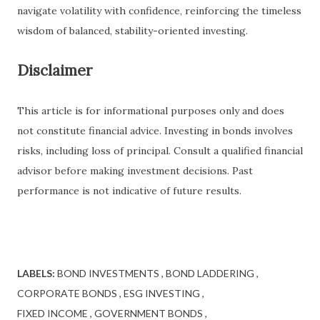
navigate volatility with confidence, reinforcing the timeless
wisdom of balanced, stability-oriented investing.
Disclaimer
This article is for informational purposes only and does
not constitute financial advice. Investing in bonds involves
risks, including loss of principal. Consult a qualified financial
advisor before making investment decisions. Past
performance is not indicative of future results.
LABELS:
BOND INVESTMENTS
BOND LADDERING
CORPORATE BONDS
ESG INVESTING
FIXED INCOME
GOVERNMENT BONDS