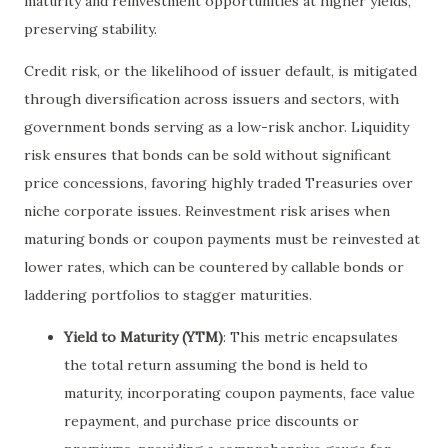
maturity and reinvestment opportunities at higher yields,
preserving stability.
Credit risk, or the likelihood of issuer default, is mitigated
through diversification across issuers and sectors, with
government bonds serving as a low-risk anchor. Liquidity
risk ensures that bonds can be sold without significant
price concessions, favoring highly traded Treasuries over
niche corporate issues. Reinvestment risk arises when
maturing bonds or coupon payments must be reinvested at
lower rates, which can be countered by callable bonds or
laddering portfolios to stagger maturities.
Yield to Maturity (YTM)
: This metric encapsulates
the total return assuming the bond is held to
maturity, incorporating coupon payments, face value
repayment, and purchase price discounts or