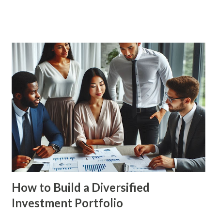
providing you with a comprehensive guide to achieve your
financial goals. The Importance of Financial Planning
Financial planning is essential for achieving financial
stability and security. It involves setting financial goals,
creating a budget, managing debt, and investing for the
future. By planning ahead, you can ensure that you are
prepared for major life events and can make informed
financial decisions. Benefits of Financial Planning Financial
Security : Financial planning helps you build a strong
financial foundation, ensuring that you have the resources
to handle unexpected expenses and emergencies. Goal
Achievement : By setting c...
How to Build a Diversified
Investment Portfolio