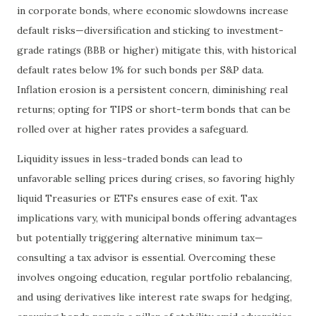
in corporate bonds, where economic slowdowns increase
default risks—diversification and sticking to investment-
grade ratings (BBB or higher) mitigate this, with historical
default rates below 1% for such bonds per S&P data.
Inflation erosion is a persistent concern, diminishing real
returns; opting for TIPS or short-term bonds that can be
rolled over at higher rates provides a safeguard.
Liquidity issues in less-traded bonds can lead to
unfavorable selling prices during crises, so favoring highly
liquid Treasuries or ETFs ensures ease of exit. Tax
implications vary, with municipal bonds offering advantages
but potentially triggering alternative minimum tax—
consulting a tax advisor is essential. Overcoming these
involves ongoing education, regular portfolio rebalancing,
and using derivatives like interest rate swaps for hedging,