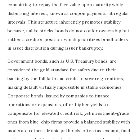
committing to repay the face value upon maturity while
disbursing interest, known as coupon payments, at regular
intervals. This structure inherently promotes stability
because, unlike stocks, bonds do not confer ownership but
rather a creditor position, which prioritizes bondholders
in asset distribution during issuer bankruptcy.
Government bonds, such as U.S. Treasury bonds, are
considered the gold standard for safety due to their
backing by the full faith and credit of sovereign entities,
making default virtually impossible in stable economies.
Corporate bonds, issued by companies to finance
operations or expansions, offer higher yields to
compensate for elevated credit risk, yet investment-grade
ones from blue-chip firms provide a balanced stability with
moderate returns. Municipal bonds, often tax-exempt, fund