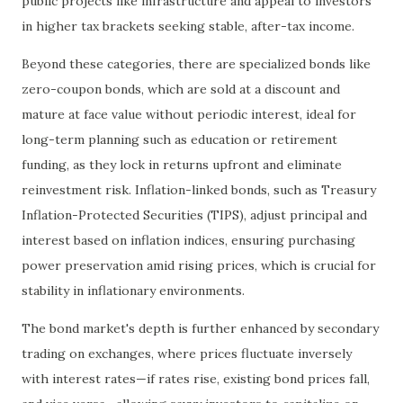
public projects like infrastructure and appeal to investors
in higher tax brackets seeking stable, after-tax income.
Beyond these categories, there are specialized bonds like
zero-coupon bonds, which are sold at a discount and
mature at face value without periodic interest, ideal for
long-term planning such as education or retirement
funding, as they lock in returns upfront and eliminate
reinvestment risk. Inflation-linked bonds, such as Treasury
Inflation-Protected Securities (TIPS), adjust principal and
interest based on inflation indices, ensuring purchasing
power preservation amid rising prices, which is crucial for
stability in inflationary environments.
The bond market's depth is further enhanced by secondary
trading on exchanges, where prices fluctuate inversely
with interest rates—if rates rise, existing bond prices fall,