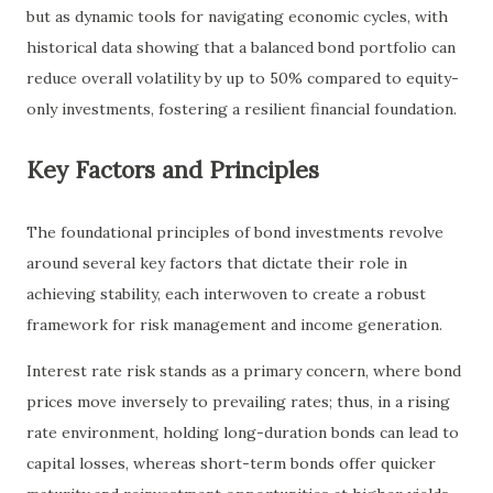
but as dynamic tools for navigating economic cycles, with
historical data showing that a balanced bond portfolio can
reduce overall volatility by up to 50% compared to equity-
only investments, fostering a resilient financial foundation.
Key Factors and Principles
The foundational principles of bond investments revolve
around several key factors that dictate their role in
achieving stability, each interwoven to create a robust
framework for risk management and income generation.
Interest rate risk stands as a primary concern, where bond
prices move inversely to prevailing rates; thus, in a rising
rate environment, holding long-duration bonds can lead to
capital losses, whereas short-term bonds offer quicker