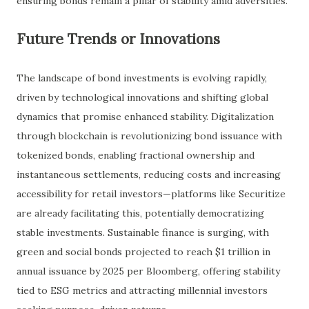
ensuring bonds remain a pillar of stability amid adversities.
Future Trends or Innovations
The landscape of bond investments is evolving rapidly,
driven by technological innovations and shifting global
dynamics that promise enhanced stability. Digitalization
through blockchain is revolutionizing bond issuance with
tokenized bonds, enabling fractional ownership and
instantaneous settlements, reducing costs and increasing
accessibility for retail investors—platforms like Securitize
are already facilitating this, potentially democratizing
stable investments. Sustainable finance is surging, with
green and social bonds projected to reach $1 trillion in
annual issuance by 2025 per Bloomberg, offering stability
tied to ESG metrics and attracting millennial investors