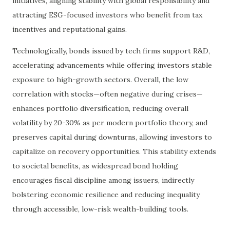
initiatives, aligning stability with global responsibility and
attracting ESG-focused investors who benefit from tax
incentives and reputational gains.
Technologically, bonds issued by tech firms support R&D,
accelerating advancements while offering investors stable
exposure to high-growth sectors. Overall, the low
correlation with stocks—often negative during crises—
enhances portfolio diversification, reducing overall
volatility by 20-30% as per modern portfolio theory, and
preserves capital during downturns, allowing investors to
capitalize on recovery opportunities. This stability extends
to societal benefits, as widespread bond holding
encourages fiscal discipline among issuers, indirectly
bolstering economic resilience and reducing inequality
through accessible, low-risk wealth-building tools.