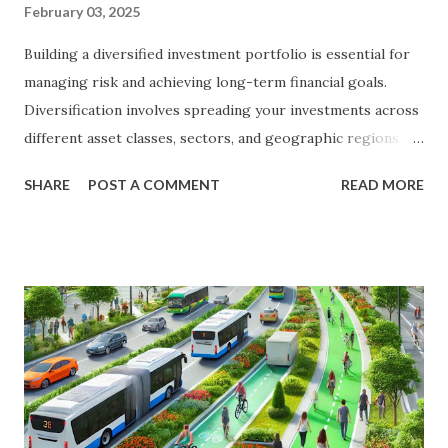
February 03, 2025
Building a diversified investment portfolio is essential for
managing risk and achieving long-term financial goals.
Diversification involves spreading your investments across
different asset classes, sectors, and geographic regions to
reduce the impact of any single investment's poor
SHARE
POST A COMMENT
READ MORE
performance on your overall portfolio. In this article, we
will explore the key principles of diversification, the types
of investments to consider, and practical steps to build a
diversified portfolio. The Importance of Diversification
Diversification is a fundamental strategy in investing that
helps to mitigate risk and enhance returns. By spreading
your investments across various assets, you can reduce the
impact of market volatility and protect your portfolio from
significant losses. Benefits of Diversification Risk Reduction
: Diversification helps to spread risk across different