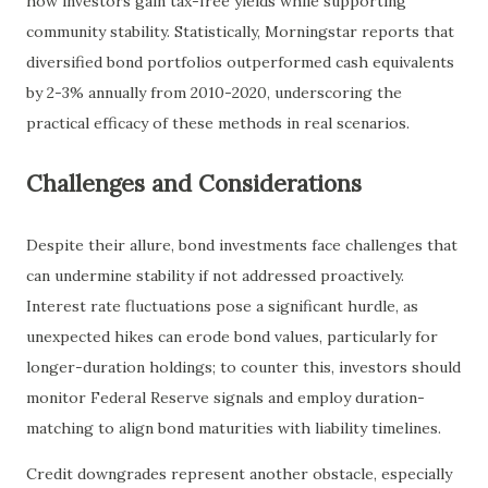
how investors gain tax-free yields while supporting
community stability. Statistically, Morningstar reports that
diversified bond portfolios outperformed cash equivalents
by 2-3% annually from 2010-2020, underscoring the
practical efficacy of these methods in real scenarios.
Challenges and Considerations
Despite their allure, bond investments face challenges that
can undermine stability if not addressed proactively.
Interest rate fluctuations pose a significant hurdle, as
unexpected hikes can erode bond values, particularly for
longer-duration holdings; to counter this, investors should
monitor Federal Reserve signals and employ duration-
matching to align bond maturities with liability timelines.
Credit downgrades represent another obstacle, especially