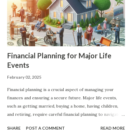
Financial Planning for Major Life
Events
February 02, 2025
Financial planning is a crucial aspect of managing your
finances and ensuring a secure future. Major life events,
such as getting married, buying a home, having children,
and retiring, require careful financial planning to navigate
successfully. In this article, we will explore the key steps
SHARE
POST A COMMENT
READ MORE
and strategies for financial planning for major life events,