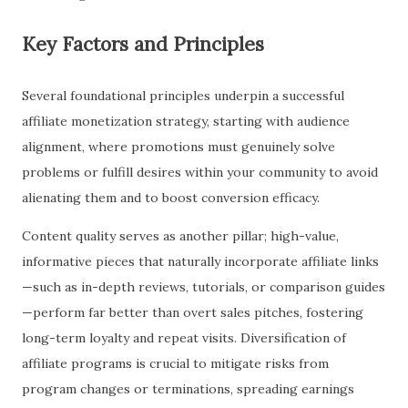
Key Factors and Principles
Several foundational principles underpin a successful
affiliate monetization strategy, starting with audience
alignment, where promotions must genuinely solve
problems or fulfill desires within your community to avoid
alienating them and to boost conversion efficacy.
Content quality serves as another pillar; high-value,
informative pieces that naturally incorporate affiliate links
—such as in-depth reviews, tutorials, or comparison guides
—perform far better than overt sales pitches, fostering
long-term loyalty and repeat visits. Diversification of
affiliate programs is crucial to mitigate risks from
program changes or terminations, spreading earnings