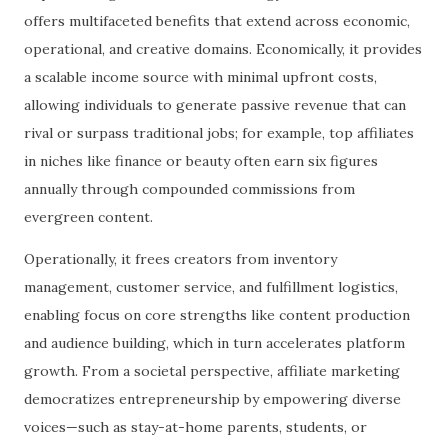
offers multifaceted benefits that extend across economic,
operational, and creative domains. Economically, it provides
a scalable income source with minimal upfront costs,
allowing individuals to generate passive revenue that can
rival or surpass traditional jobs; for example, top affiliates
in niches like finance or beauty often earn six figures
annually through compounded commissions from
evergreen content.
Operationally, it frees creators from inventory
management, customer service, and fulfillment logistics,
enabling focus on core strengths like content production
and audience building, which in turn accelerates platform
growth. From a societal perspective, affiliate marketing
democratizes entrepreneurship by empowering diverse
voices—such as stay-at-home parents, students, or