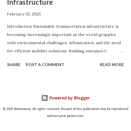
Infrastructure
February 01, 2025
Introduction Sustainable transportation infrastructure is
becoming increasingly important as the world grapples
with environmental challenges, urbanization, and the need
for efficient mobility solutions. Building sustainable
transportation systems is not only crucial for reducing
SHARE
POST A COMMENT
READ MORE
greenhouse gas emissions and conserving natural
resources but also for improving public health, enhancing
quality of life, and promoting economic growth. This
comprehensive guide explores the concept of sustainable
Powered by Blogger
transportation infrastructure, its benefits, key
components, and strategies for implementation. By
© 2025 Mammoney. All rights reserved. No part of this publication may be reproduced
understanding the principles and practices of sustainable
without prior permission.
transportation, we can pave the way for a greener, more