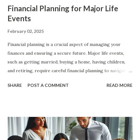
Financial Planning for Major Life
Events
February 02, 2025
Financial planning is a crucial aspect of managing your
finances and ensuring a secure future. Major life events,
such as getting married, buying a home, having children,
and retiring, require careful financial planning to navigate
successfully. In this article, we will explore the key steps
SHARE
POST A COMMENT
READ MORE
and strategies for financial planning for major life events,
providing you with a comprehensive guide to achieve your
financial goals. The Importance of Financial Planning
Financial planning is essential for achieving financial
stability and security. It involves setting financial goals,
creating a budget, managing debt, and investing for the