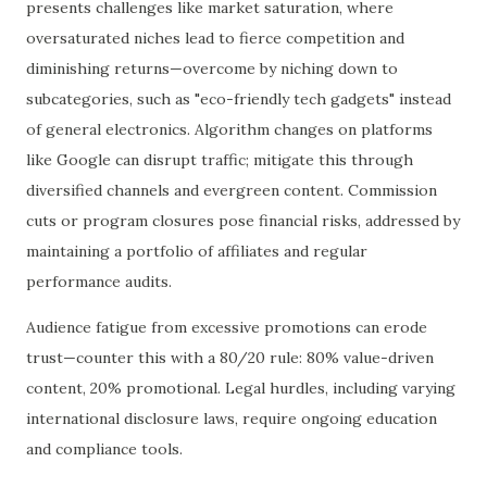
presents challenges like market saturation, where
oversaturated niches lead to fierce competition and
diminishing returns—overcome by niching down to
subcategories, such as "eco-friendly tech gadgets" instead
of general electronics. Algorithm changes on platforms
like Google can disrupt traffic; mitigate this through
diversified channels and evergreen content. Commission
cuts or program closures pose financial risks, addressed by
maintaining a portfolio of affiliates and regular
performance audits.
Audience fatigue from excessive promotions can erode
trust—counter this with a 80/20 rule: 80% value-driven
content, 20% promotional. Legal hurdles, including varying
international disclosure laws, require ongoing education
and compliance tools.