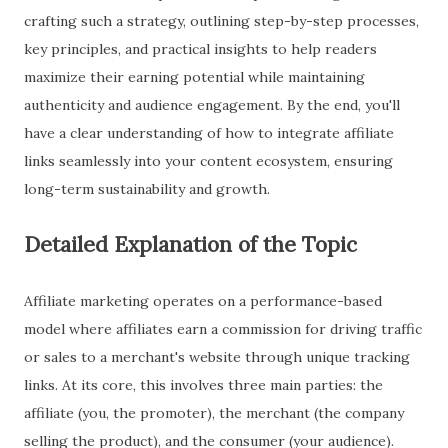
crafting such a strategy, outlining step-by-step processes,
key principles, and practical insights to help readers
maximize their earning potential while maintaining
authenticity and audience engagement. By the end, you'll
have a clear understanding of how to integrate affiliate
links seamlessly into your content ecosystem, ensuring
long-term sustainability and growth.
Detailed Explanation of the Topic
Affiliate marketing operates on a performance-based
model where affiliates earn a commission for driving traffic
or sales to a merchant's website through unique tracking
links. At its core, this involves three main parties: the
affiliate (you, the promoter), the merchant (the company
selling the product), and the consumer (your audience).