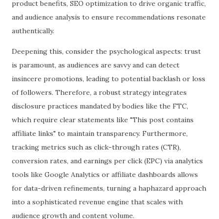
product benefits, SEO optimization to drive organic traffic,
and audience analysis to ensure recommendations resonate
authentically.
Deepening this, consider the psychological aspects: trust
is paramount, as audiences are savvy and can detect
insincere promotions, leading to potential backlash or loss
of followers. Therefore, a robust strategy integrates
disclosure practices mandated by bodies like the FTC,
which require clear statements like "This post contains
affiliate links" to maintain transparency. Furthermore,
tracking metrics such as click-through rates (CTR),
conversion rates, and earnings per click (EPC) via analytics
tools like Google Analytics or affiliate dashboards allows
for data-driven refinements, turning a haphazard approach
into a sophisticated revenue engine that scales with
audience growth and content volume.