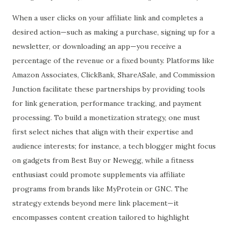
When a user clicks on your affiliate link and completes a
desired action—such as making a purchase, signing up for a
newsletter, or downloading an app—you receive a
percentage of the revenue or a fixed bounty. Platforms like
Amazon Associates, ClickBank, ShareASale, and Commission
Junction facilitate these partnerships by providing tools
for link generation, performance tracking, and payment
processing. To build a monetization strategy, one must
first select niches that align with their expertise and
audience interests; for instance, a tech blogger might focus
on gadgets from Best Buy or Newegg, while a fitness
enthusiast could promote supplements via affiliate
programs from brands like MyProtein or GNC. The
strategy extends beyond mere link placement—it
encompasses content creation tailored to highlight