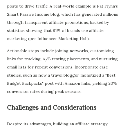
posts to drive traffic. A real-world example is Pat Flynn's
Smart Passive Income blog, which has generated millions
through transparent affiliate promotions, backed by
statistics showing that 81% of brands use affiliate
marketing (per Influencer Marketing Hub).
Actionable steps include joining networks, customizing
links for tracking, A/B testing placements, and nurturing
email lists for repeat conversions. Incorporate case
studies, such as how a travel blogger monetized a "Best
Budget Backpacks" post with Amazon links, yielding 20%
conversion rates during peak seasons.
Challenges and Considerations
Despite its advantages, building an affiliate strategy