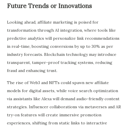
Future Trends or Innovations
Looking ahead, affiliate marketing is poised for
transformation through AI integration, where tools like
predictive analytics will personalize link recommendations
in real-time, boosting conversions by up to 30% as per
industry forecasts. Blockchain technology may introduce
transparent, tamper-proof tracking systems, reducing
fraud and enhancing trust.
The rise of Web3 and NFTs could spawn new affiliate
models for digital assets, while voice search optimization
via assistants like Alexa will demand audio-friendly content
strategies. Influencer collaborations via metaverses and AR
try-on features will create immersive promotion
experiences, shifting from static links to interactive