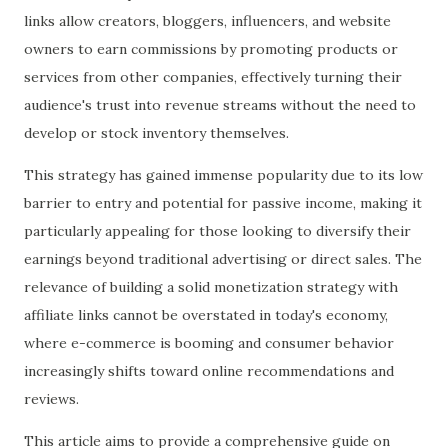
links allow creators, bloggers, influencers, and website
owners to earn commissions by promoting products or
services from other companies, effectively turning their
audience's trust into revenue streams without the need to
develop or stock inventory themselves.
This strategy has gained immense popularity due to its low
barrier to entry and potential for passive income, making it
particularly appealing for those looking to diversify their
earnings beyond traditional advertising or direct sales. The
relevance of building a solid monetization strategy with
affiliate links cannot be overstated in today's economy,
where e-commerce is booming and consumer behavior
increasingly shifts toward online recommendations and
reviews.
This article aims to provide a comprehensive guide on