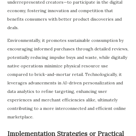
underrepresented creators—to participate in the digital
economy, fostering innovation and competition that
benefits consumers with better product discoveries and
deals.
Environmentally, it promotes sustainable consumption by
encouraging informed purchases through detailed reviews,
potentially reducing impulse buys and waste, while digitally
native operations minimize physical resource use
compared to brick-and-mortar retail. Technologically, it
leverages advancements in AI-driven personalization and
data analytics to refine targeting, enhancing user
experiences and merchant efficiencies alike, ultimately
contributing to a more interconnected and efficient online
marketplace.
Implementation Strategies or Practical