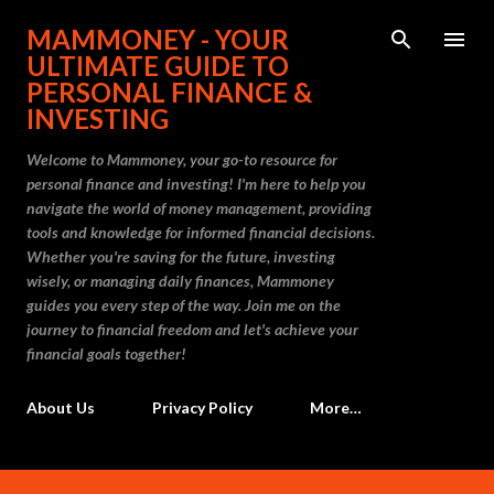
Skip to main content
MAMMONEY - YOUR
ULTIMATE GUIDE TO
PERSONAL FINANCE &
INVESTING
Welcome to Mammoney, your go-to resource for
personal finance and investing! I'm here to help you
navigate the world of money management, providing
tools and knowledge for informed financial decisions.
Whether you're saving for the future, investing
wisely, or managing daily finances, Mammoney
guides you every step of the way. Join me on the
journey to financial freedom and let's achieve your
financial goals together!
About Us
Privacy Policy
More…