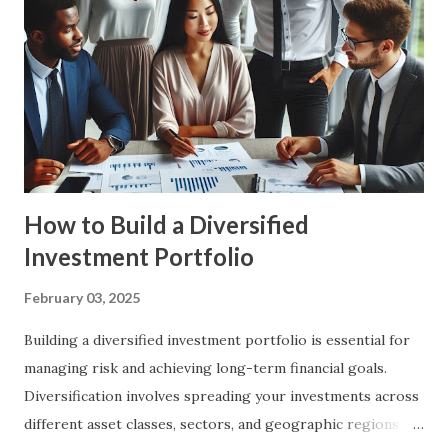
future. By planning ahead, you can ensure that you are
prepared for major life events and can make informed
financial decisions. Benefits of Financial Planning Financial
Security : Financial planning helps you build a strong
financial foundation, ensuring that you have the resources
to handle unexpected expenses and emergencies. Goal
Achievement : By setting c...
How to Build a Diversified
Investment Portfolio
February 03, 2025
Building a diversified investment portfolio is essential for
managing risk and achieving long-term financial goals.
Diversification involves spreading your investments across
different asset classes, sectors, and geographic regions to