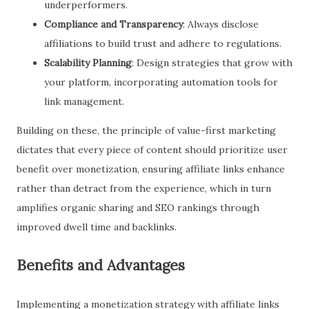
underperformers.
Compliance and Transparency
: Always disclose
affiliations to build trust and adhere to regulations.
Scalability Planning
: Design strategies that grow with
your platform, incorporating automation tools for
link management.
Building on these, the principle of value-first marketing
dictates that every piece of content should prioritize user
benefit over monetization, ensuring affiliate links enhance
rather than detract from the experience, which in turn
amplifies organic sharing and SEO rankings through
improved dwell time and backlinks.
Benefits and Advantages
Implementing a monetization strategy with affiliate links