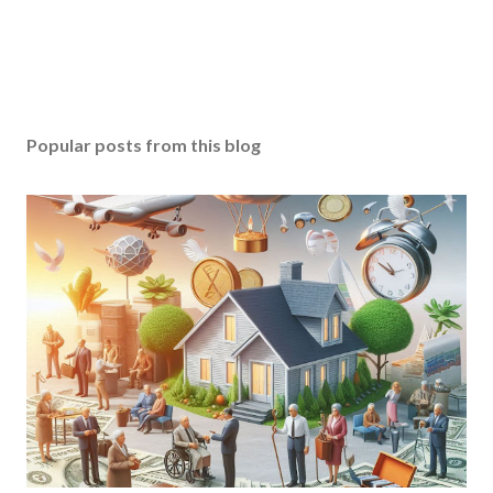
Popular posts from this blog