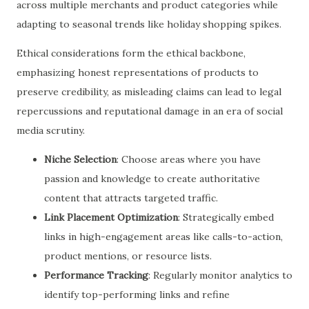
across multiple merchants and product categories while
adapting to seasonal trends like holiday shopping spikes.
Ethical considerations form the ethical backbone,
emphasizing honest representations of products to
preserve credibility, as misleading claims can lead to legal
repercussions and reputational damage in an era of social
media scrutiny.
Niche Selection
: Choose areas where you have
passion and knowledge to create authoritative
content that attracts targeted traffic.
Link Placement Optimization
: Strategically embed
links in high-engagement areas like calls-to-action,
product mentions, or resource lists.
Performance Tracking
: Regularly monitor analytics to
identify top-performing links and refine