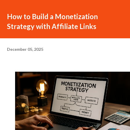
How to Build a Monetization
Strategy with Affiliate Links
December 05, 2025