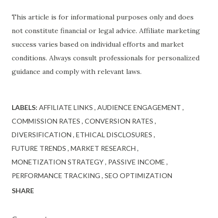
This article is for informational purposes only and does
not constitute financial or legal advice. Affiliate marketing
success varies based on individual efforts and market
conditions. Always consult professionals for personalized
guidance and comply with relevant laws.
LABELS:
AFFILIATE LINKS
AUDIENCE ENGAGEMENT
COMMISSION RATES
CONVERSION RATES
DIVERSIFICATION
ETHICAL DISCLOSURES
FUTURE TRENDS
MARKET RESEARCH
MONETIZATION STRATEGY
PASSIVE INCOME
PERFORMANCE TRACKING
SEO OPTIMIZATION
SHARE