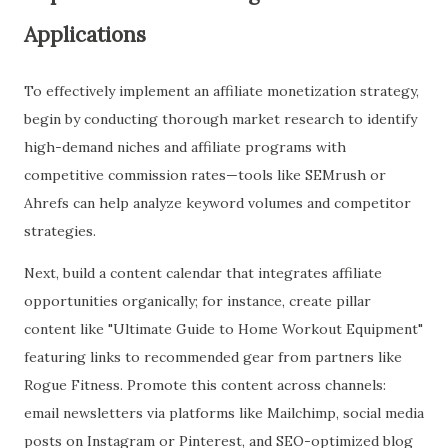
Applications
To effectively implement an affiliate monetization strategy,
begin by conducting thorough market research to identify
high-demand niches and affiliate programs with
competitive commission rates—tools like SEMrush or
Ahrefs can help analyze keyword volumes and competitor
strategies.
Next, build a content calendar that integrates affiliate
opportunities organically; for instance, create pillar
content like "Ultimate Guide to Home Workout Equipment"
featuring links to recommended gear from partners like
Rogue Fitness. Promote this content across channels:
email newsletters via platforms like Mailchimp, social media
posts on Instagram or Pinterest, and SEO-optimized blog