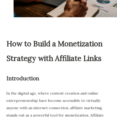
How to Build a Monetization
Strategy with Affiliate Links
Introduction
In the digital age, where content creation and online
entrepreneurship have become accessible to virtually
anyone with an internet connection, affiliate marketing
stands out as a powerful tool for monetization. Affiliate