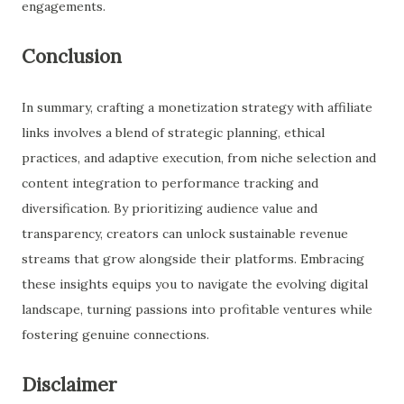
engagements.
Conclusion
In summary, crafting a monetization strategy with affiliate
links involves a blend of strategic planning, ethical
practices, and adaptive execution, from niche selection and
content integration to performance tracking and
diversification. By prioritizing audience value and
transparency, creators can unlock sustainable revenue
streams that grow alongside their platforms. Embracing
these insights equips you to navigate the evolving digital
landscape, turning passions into profitable ventures while
fostering genuine connections.
Disclaimer