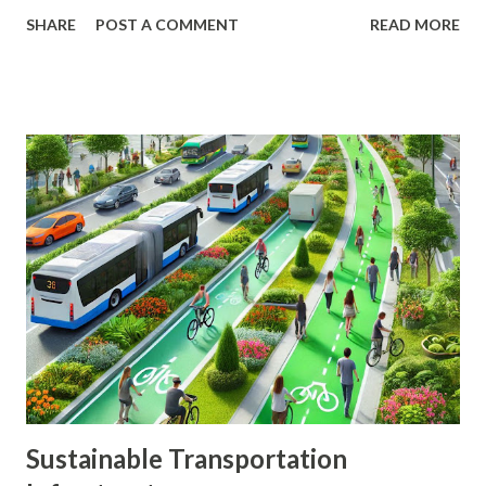
reduce the impact of any single investment's poor
SHARE
POST A COMMENT
READ MORE
performance on your overall portfolio. In this article, we
will explore the key principles of diversification, the types
of investments to consider, and practical steps to build a
diversified portfolio. The Importance of Diversification
Diversification is a fundamental strategy in investing that
helps to mitigate risk and enhance returns. By spreading
your investments across various assets, you can reduce the
impact of market volatility and protect your portfolio from
significant losses. Benefits of Diversification Risk Reduction
: Diversification helps to spread risk across different
investments, reducing the impact of any single investment's
poor performance. Enhanced Returns : A well-diversified...
Sustainable Transportation