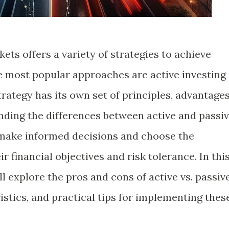
kets offers a variety of strategies to achieve
he most popular approaches are active investing
trategy has its own set of principles, advantages
ding the differences between active and passi
 make informed decisions and choose the
r financial objectives and risk tolerance. In thi
l explore the pros and cons of active vs. passiv
ristics, and practical tips for implementing thes