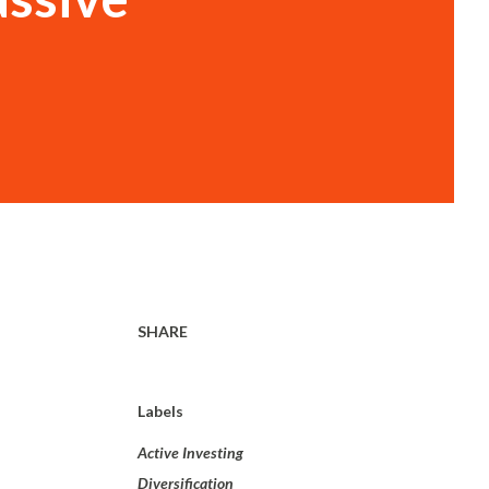
SHARE
Labels
Active Investing
Diversification