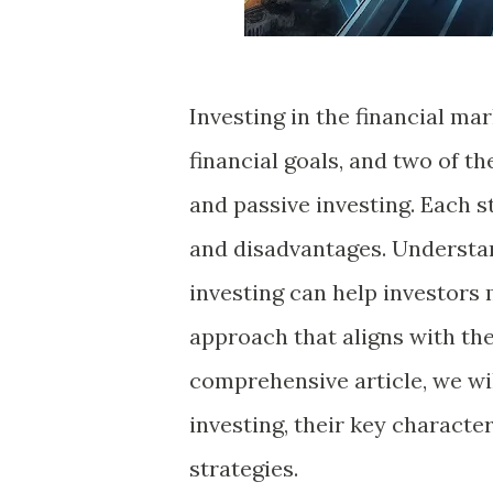
Investing in the financial mar
financial goals, and two of t
and passive investing. Each s
and disadvantages. Understan
investing can help investors
approach that aligns with thei
comprehensive article, we wil
investing, their key characte
strategies.