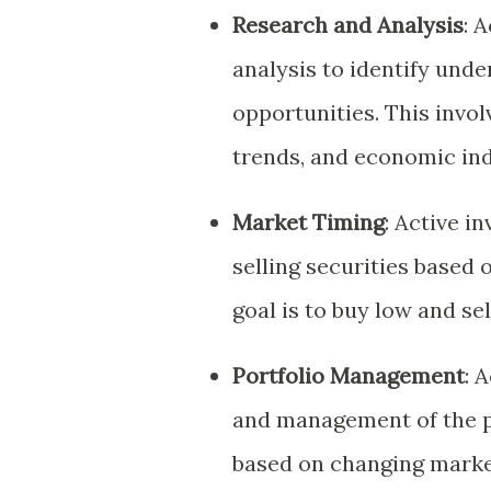
Research and Analysis
: 
analysis to identify und
opportunities. This invol
trends, and economic ind
Market Timing
: Active i
selling securities based
goal is to buy low and se
Portfolio Management
: 
and management of the p
based on changing marke