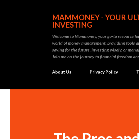
MAMMONEY - YOUR ULT
INVESTING
Welcome to Mammoney, your go-to resource for 
world of money management, providing tools an
saving for the future, investing wisely, or ma
Join me on the journey to financial freedom and
About Us
Privacy Policy
T
The Pros and