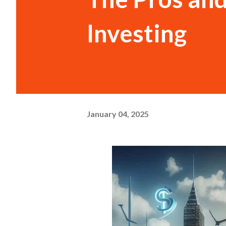
Investing
January 04, 2025