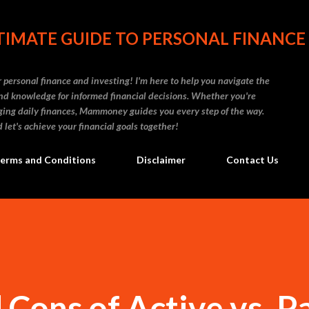
Skip to main content
IMATE GUIDE TO PERSONAL FINANCE
personal finance and investing! I'm here to help you navigate the
d knowledge for informed financial decisions. Whether you're
naging daily finances, Mammoney guides you every step of the way.
 let's achieve your financial goals together!
erms and Conditions
Disclaimer
Contact Us
 Cons of Active vs. P