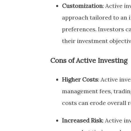
Customization
: Active i
approach tailored to an i
preferences. Investors ca
their investment objectiv
Cons of Active Investing
Higher Costs
: Active inv
management fees, tradin
costs can erode overall 
Increased Risk
: Active i