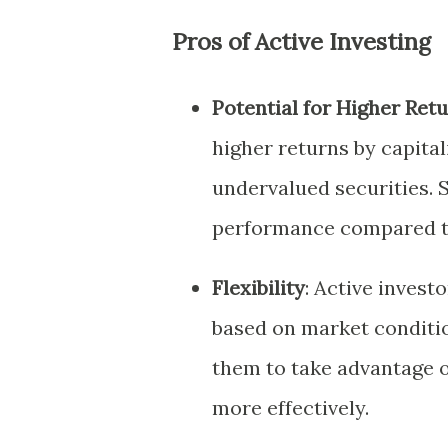
Pros of Active Investing
Potential for Higher Ret
higher returns by capital
undervalued securities. 
performance compared to
Flexibility
: Active investo
based on market conditi
them to take advantage 
more effectively.