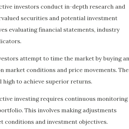
Active investors conduct in-depth research and
ervalued securities and potential investment
ves evaluating financial statements, industry
icators.
nvestors attempt to time the market by buying a
 on market conditions and price movements. The
ll high to achieve superior returns.
Active investing requires continuous monitoring
ortfolio. This involves making adjustments
t conditions and investment objectives.