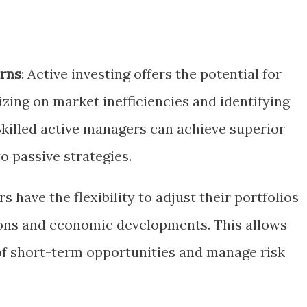
urns
: Active investing offers the potential for
izing on market inefficiencies and identifying
Skilled active managers can achieve superior
 passive strategies.
rs have the flexibility to adjust their portfolios
ons and economic developments. This allows
of short-term opportunities and manage risk