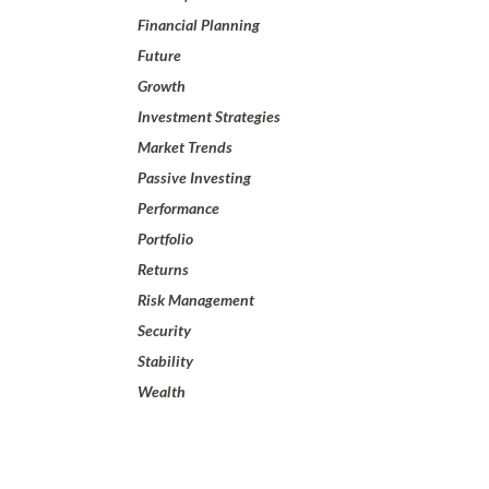
Financial Planning
Future
Growth
Investment Strategies
Market Trends
Passive Investing
Performance
Portfolio
Returns
Risk Management
Security
Stability
Wealth