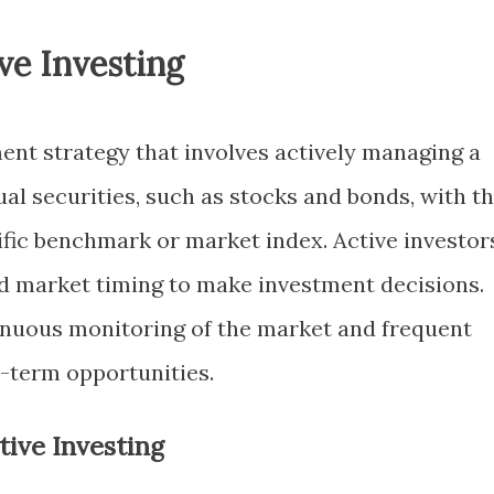
ve Investing
ment strategy that involves actively managing a
ual securities, such as stocks and bonds, with t
ific benchmark or market index. Active investor
and market timing to make investment decisions.
inuous monitoring of the market and frequent
t-term opportunities.
tive Investing