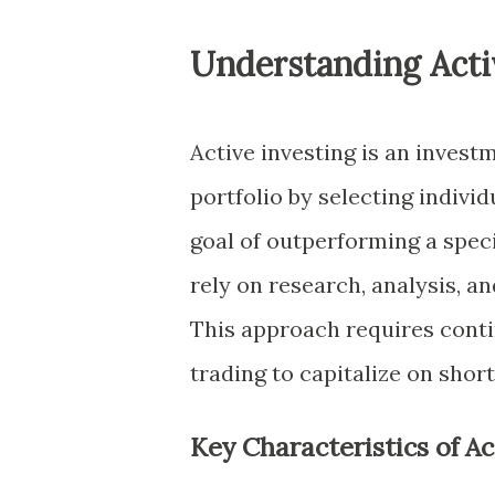
Understanding Acti
Active investing is an invest
portfolio by selecting individ
goal of outperforming a spec
rely on research, analysis, 
This approach requires cont
trading to capitalize on shor
Key Characteristics of Ac