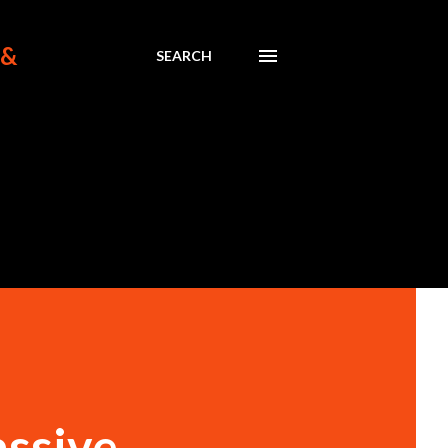
 &
SEARCH
assive