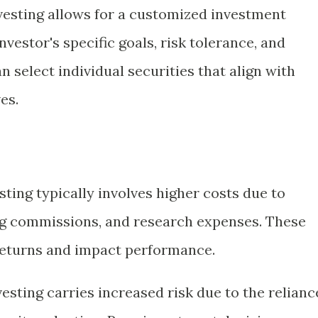
nvesting allows for a customized investment
nvestor's specific goals, risk tolerance, and
n select individual securities that align with
es.
esting typically involves higher costs due to
g commissions, and research expenses. These
returns and impact performance.
nvesting carries increased risk due to the relianc