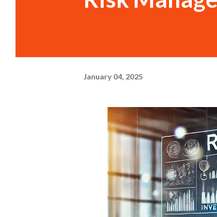
January 04, 2025