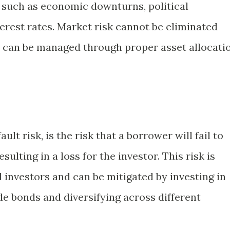
, such as economic downturns, political
nterest rates. Market risk cannot be eliminated
it can be managed through proper asset allocati
ult risk, is the risk that a borrower will fail to
sulting in a loss for the investor. This risk is
d investors and can be mitigated by investing in
de bonds and diversifying across different