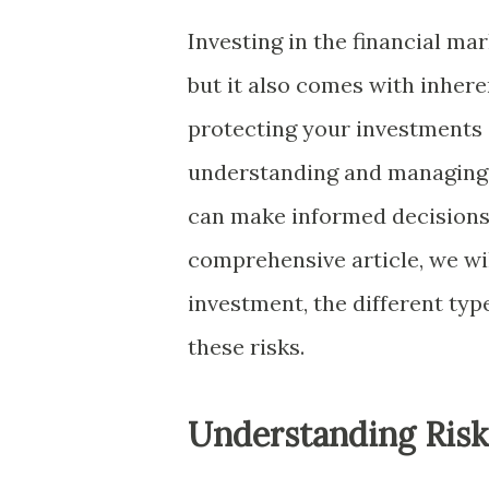
Investing in the financial mar
but it also comes with inhere
protecting your investments 
understanding and managing t
can make informed decisions a
comprehensive article, we wi
investment, the different type
these risks.
Understanding Ris