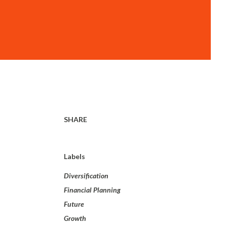
SHARE
Labels
Diversification
Financial Planning
Future
Growth