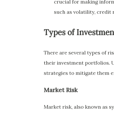
crucial for making inform
such as volatility, credit 
Types of Investmen
There are several types of r
their investment portfolios.
strategies to mitigate them ef
Market Risk
Market risk, also known as sys