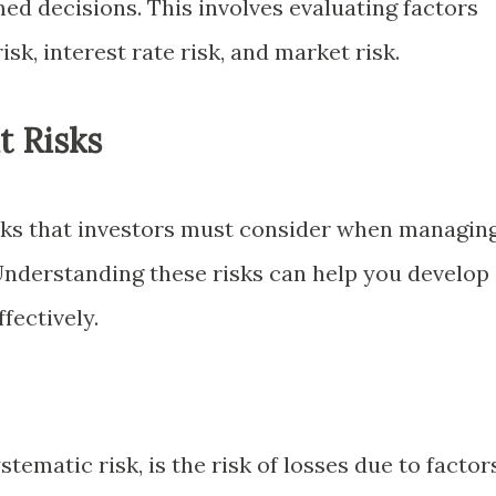
ed decisions. This involves evaluating factors
risk, interest rate risk, and market risk.
t Risks
isks that investors must consider when managin
 Understanding these risks can help you develop
fectively.
tematic risk, is the risk of losses due to factor