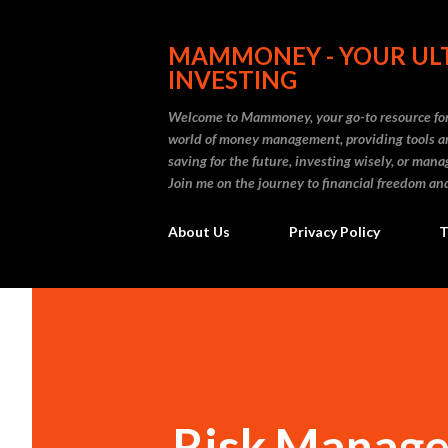
MAMMONEY - YOUR ULT
INVESTING
Welcome to Mammoney, your go-to resource for 
world of money management, providing tools an
saving for the future, investing wisely, or ma
Join me on the journey to financial freedom and
About Us
Privacy Policy
T
Risk Manage