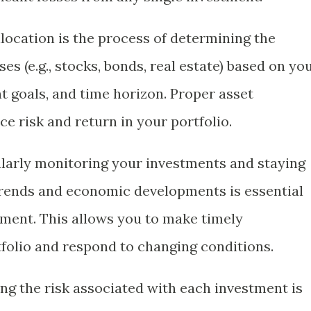
allocation is the process of determining the
es (e.g., stocks, bonds, real estate) based on yo
t goals, and time horizon. Proper asset
ce risk and return in your portfolio.
ularly monitoring your investments and staying
rends and economic developments is essential
ement. This allows you to make timely
folio and respond to changing conditions.
ing the risk associated with each investment is