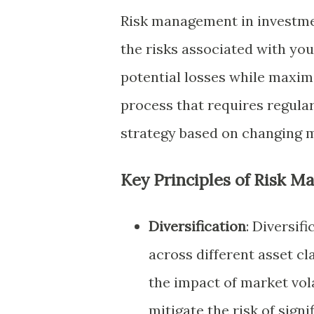
Risk management in investmen
the risks associated with you
potential losses while maxim
process that requires regula
strategy based on changing m
Key Principles of Risk 
Diversification
: Diversif
across different asset cl
the impact of market volat
mitigate the risk of sign