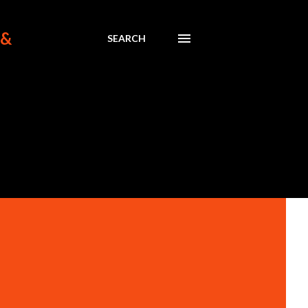
 &
SEARCH