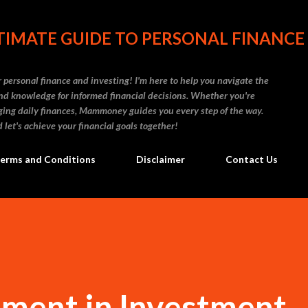
Skip to main content
IMATE GUIDE TO PERSONAL FINANCE
personal finance and investing! I'm here to help you navigate the
d knowledge for informed financial decisions. Whether you're
naging daily finances, Mammoney guides you every step of the way.
 let's achieve your financial goals together!
erms and Conditions
Disclaimer
Contact Us
ment in Investment