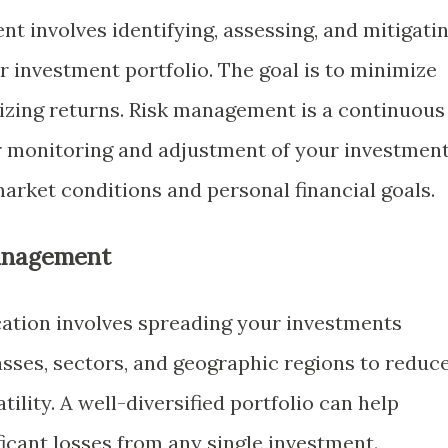
t involves identifying, assessing, and mitigati
r investment portfolio. The goal is to minimize
izing returns. Risk management is a continuous
r monitoring and adjustment of your investmen
arket conditions and personal financial goals.
Management
ication involves spreading your investments
asses, sectors, and geographic regions to reduc
ility. A well-diversified portfolio can help
ificant losses from any single investment.