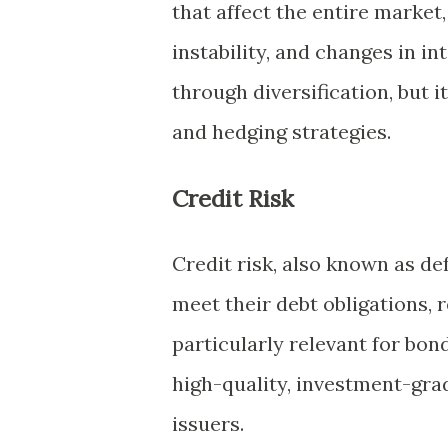
that affect the entire market
instability, and changes in i
through diversification, but 
and hedging strategies.
Credit Risk
Credit risk, also known as defa
meet their debt obligations, re
particularly relevant for bon
high-quality, investment-gra
issuers.