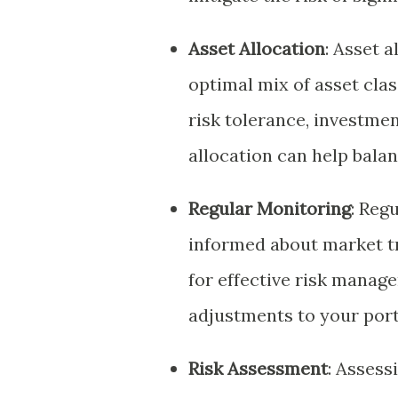
Asset Allocation
: Asset 
optimal mix of asset class
risk tolerance, investmen
allocation can help balan
Regular Monitoring
: Reg
informed about market t
for effective risk manag
adjustments to your port
Risk Assessment
: Assess