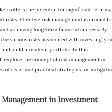
kets offers the potential for significant returns,
nt risks. Effective risk management is crucial fo
and achieving long-term financial success. By
he various risks associated with investing, yo
nd build a resilient portfolio. In this
ll explore the concept of risk management in
s of risks, and practical strategies for mitigati
k Management in Investment