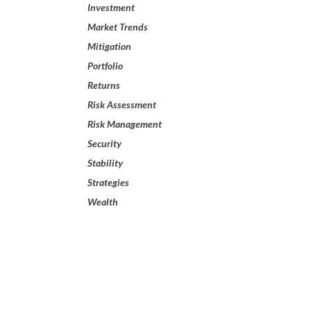
Investment
Market Trends
Mitigation
Portfolio
Returns
Risk Assessment
Risk Management
Security
Stability
Strategies
Wealth