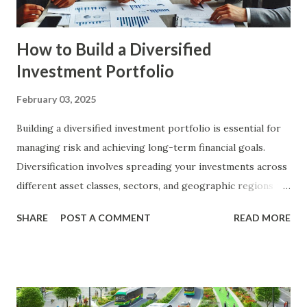
Achievement : By setting c...
How to Build a Diversified
Investment Portfolio
February 03, 2025
Building a diversified investment portfolio is essential for
managing risk and achieving long-term financial goals.
Diversification involves spreading your investments across
different asset classes, sectors, and geographic regions to
reduce the impact of any single investment's poor
SHARE
POST A COMMENT
READ MORE
performance on your overall portfolio. In this article, we
will explore the key principles of diversification, the types
of investments to consider, and practical steps to build a
diversified portfolio. The Importance of Diversification
Diversification is a fundamental strategy in investing that