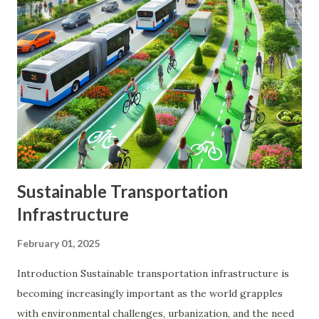
helps to mitigate risk and enhance returns. By spreading
your investments across various assets, you can reduce the
impact of market volatility and protect your portfolio from
significant losses. Benefits of Diversification Risk Reduction
: Diversification helps to spread risk across different
investments, reducing the impact of any single investment's
poor performance. Enhanced Returns : A well-diversified...
Sustainable Transportation
Infrastructure
February 01, 2025
Introduction Sustainable transportation infrastructure is
becoming increasingly important as the world grapples
with environmental challenges, urbanization, and the need