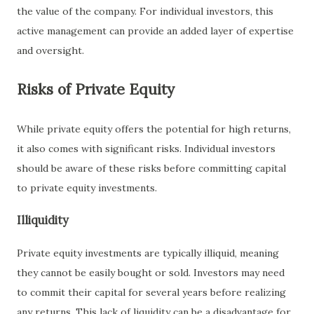
the value of the company. For individual investors, this
active management can provide an added layer of expertise
and oversight.
Risks of Private Equity
While private equity offers the potential for high returns,
it also comes with significant risks. Individual investors
should be aware of these risks before committing capital
to private equity investments.
Illiquidity
Private equity investments are typically illiquid, meaning
they cannot be easily bought or sold. Investors may need
to commit their capital for several years before realizing
any returns. This lack of liquidity can be a disadvantage for