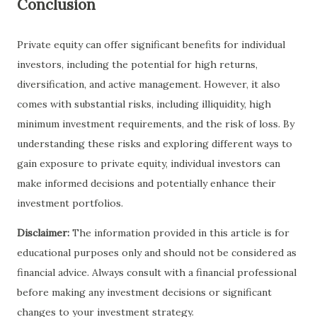
Conclusion
Private equity can offer significant benefits for individual
investors, including the potential for high returns,
diversification, and active management. However, it also
comes with substantial risks, including illiquidity, high
minimum investment requirements, and the risk of loss. By
understanding these risks and exploring different ways to
gain exposure to private equity, individual investors can
make informed decisions and potentially enhance their
investment portfolios.
Disclaimer:
The information provided in this article is for
educational purposes only and should not be considered as
financial advice. Always consult with a financial professional
before making any investment decisions or significant
changes to your investment strategy.