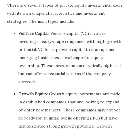
There are several types of private equity investments, each
with its own unique characteristics and investment
strategies. The main types include:
Venture Capital
: Venture capital (VC) involves
investing in early-stage companies with high growth
potential. VC firms provide capital to startups and
emerging businesses in exchange for equity
ownership. These investments are typically high-risk
but can offer substantial returns if the company
succeeds.
Growth Equity
: Growth equity investments are made
in established companies that are looking to expand
or enter new markets. These companies may not yet
be ready for an initial public offering (IPO) but have
demonstrated strong growth potential. Growth