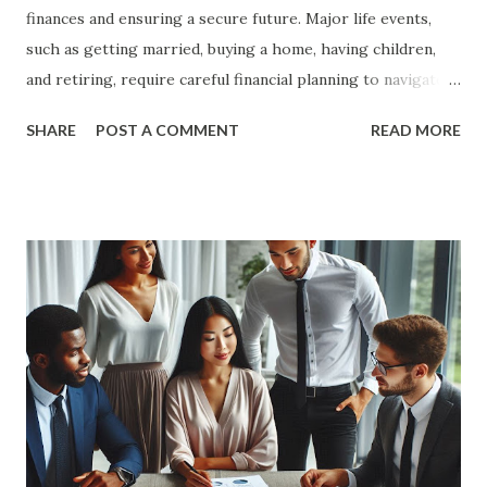
finances and ensuring a secure future. Major life events,
such as getting married, buying a home, having children,
and retiring, require careful financial planning to navigate
successfully. In this article, we will explore the key steps
SHARE
POST A COMMENT
READ MORE
and strategies for financial planning for major life events,
providing you with a comprehensive guide to achieve your
financial goals. The Importance of Financial Planning
Financial planning is essential for achieving financial
stability and security. It involves setting financial goals,
creating a budget, managing debt, and investing for the
future. By planning ahead, you can ensure that you are
prepared for major life events and can make informed
financial decisions. Benefits of Financial Planning Financial
Security : Financial planning helps you build a strong
financial foundation, ensuring that you have the resources
to handle unexpected expenses and emergencies. Goal