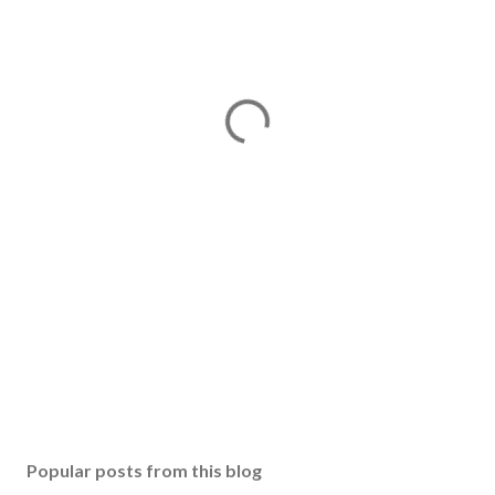
Popular posts from this blog