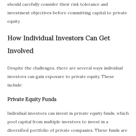
should carefully consider their risk tolerance and
investment objectives before committing capital to private
equity.
How Individual Investors Can Get
Involved
Despite the challenges, there are several ways individual
investors can gain exposure to private equity. These
include:
Private Equity Funds
Individual investors can invest in private equity funds, which
pool capital from multiple investors to invest in a
diversified portfolio of private companies. These funds are