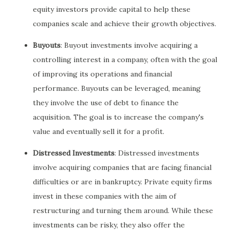
equity investors provide capital to help these
companies scale and achieve their growth objectives.
Buyouts
: Buyout investments involve acquiring a
controlling interest in a company, often with the goal
of improving its operations and financial
performance. Buyouts can be leveraged, meaning
they involve the use of debt to finance the
acquisition. The goal is to increase the company's
value and eventually sell it for a profit.
Distressed Investments
: Distressed investments
involve acquiring companies that are facing financial
difficulties or are in bankruptcy. Private equity firms
invest in these companies with the aim of
restructuring and turning them around. While these
investments can be risky, they also offer the