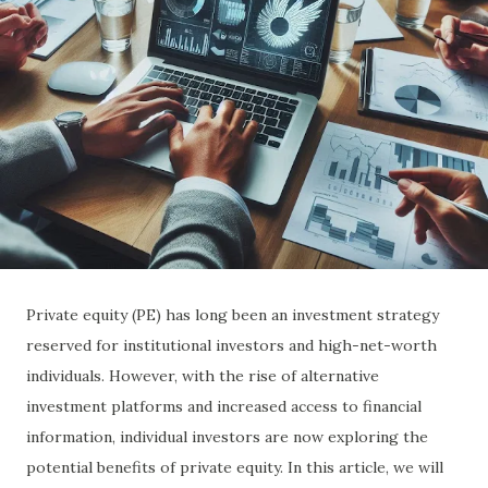
Private equity (PE) has long been an investment strategy
reserved for institutional investors and high-net-worth
individuals. However, with the rise of alternative
investment platforms and increased access to financial
information, individual investors are now exploring the
potential benefits of private equity. In this article, we will