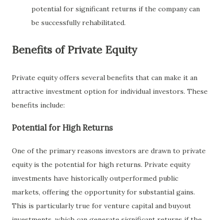
potential for significant returns if the company can
be successfully rehabilitated.
Benefits of Private Equity
Private equity offers several benefits that can make it an
attractive investment option for individual investors. These
benefits include:
Potential for High Returns
One of the primary reasons investors are drawn to private
equity is the potential for high returns. Private equity
investments have historically outperformed public
markets, offering the opportunity for substantial gains.
This is particularly true for venture capital and buyout
investments, which can generate significant returns if the