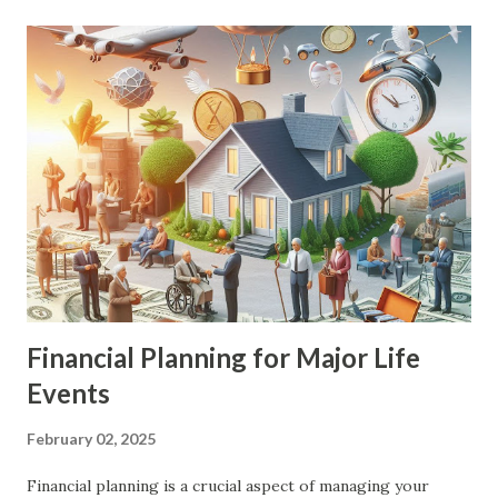
Financial Planning for Major Life
Events
February 02, 2025
Financial planning is a crucial aspect of managing your