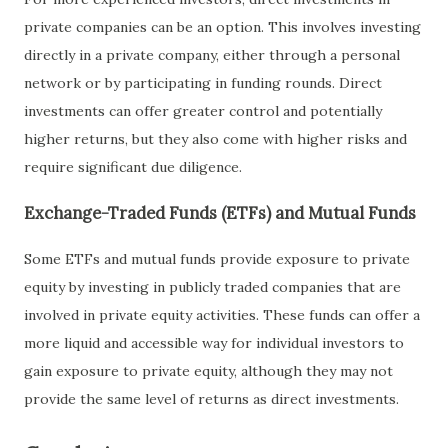
private companies can be an option. This involves investing
directly in a private company, either through a personal
network or by participating in funding rounds. Direct
investments can offer greater control and potentially
higher returns, but they also come with higher risks and
require significant due diligence.
Exchange-Traded Funds (ETFs) and Mutual Funds
Some ETFs and mutual funds provide exposure to private
equity by investing in publicly traded companies that are
involved in private equity activities. These funds can offer a
more liquid and accessible way for individual investors to
gain exposure to private equity, although they may not
provide the same level of returns as direct investments.