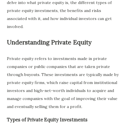
delve into what private equity is, the different types of
private equity investments, the benefits and risks
associated with it, and how individual investors can get
involved.
Understanding Private Equity
Private equity refers to investments made in private
companies or public companies that are taken private
through buyouts. These investments are typically made by
private equity firms, which raise capital from institutional
investors and high-net-worth individuals to acquire and
manage companies with the goal of improving their value
and eventually selling them for a profit.
Types of Private Equity Investments