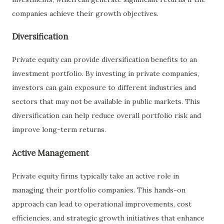
companies achieve their growth objectives.
Diversification
Private equity can provide diversification benefits to an
investment portfolio. By investing in private companies,
investors can gain exposure to different industries and
sectors that may not be available in public markets. This
diversification can help reduce overall portfolio risk and
improve long-term returns.
Active Management
Private equity firms typically take an active role in
managing their portfolio companies. This hands-on
approach can lead to operational improvements, cost
efficiencies, and strategic growth initiatives that enhance