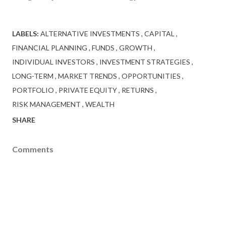
LABELS:
ALTERNATIVE INVESTMENTS
CAPITAL
FINANCIAL PLANNING
FUNDS
GROWTH
INDIVIDUAL INVESTORS
INVESTMENT STRATEGIES
LONG-TERM
MARKET TRENDS
OPPORTUNITIES
PORTFOLIO
PRIVATE EQUITY
RETURNS
RISK MANAGEMENT
WEALTH
SHARE
Comments