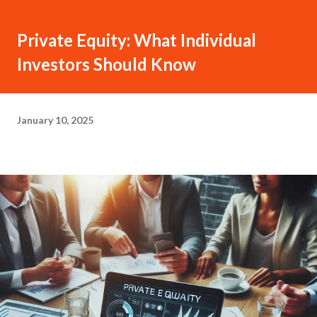
Private Equity: What Individual
Investors Should Know
January 10, 2025