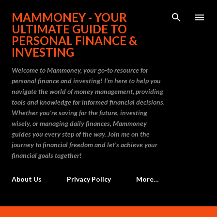
Skip to main content
MAMMONEY - YOUR
ULTIMATE GUIDE TO
PERSONAL FINANCE &
INVESTING
Welcome to Mammoney, your go-to resource for
personal finance and investing! I'm here to help you
navigate the world of money management, providing
tools and knowledge for informed financial decisions.
Whether you're saving for the future, investing
wisely, or managing daily finances, Mammoney
guides you every step of the way. Join me on the
journey to financial freedom and let's achieve your
financial goals together!
About Us
Privacy Policy
More…