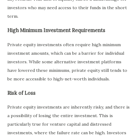
investors who may need access to their funds in the short
term.
High Minimum Investment Requirements
Private equity investments often require high minimum
investment amounts, which can be a barrier for individual
investors. While some alternative investment platforms
have lowered these minimums, private equity still tends to
be more accessible to high-net-worth individuals.
Risk of Loss
Private equity investments are inherently risky, and there is
a possibility of losing the entire investment. This is
particularly true for venture capital and distressed
investments, where the failure rate can be high. Investors