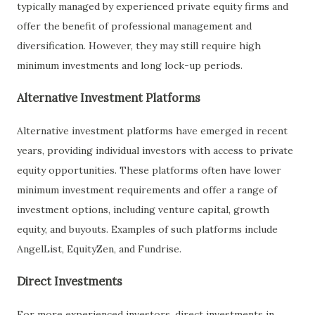
typically managed by experienced private equity firms and
offer the benefit of professional management and
diversification. However, they may still require high
minimum investments and long lock-up periods.
Alternative Investment Platforms
Alternative investment platforms have emerged in recent
years, providing individual investors with access to private
equity opportunities. These platforms often have lower
minimum investment requirements and offer a range of
investment options, including venture capital, growth
equity, and buyouts. Examples of such platforms include
AngelList, EquityZen, and Fundrise.
Direct Investments
For more experienced investors, direct investments in