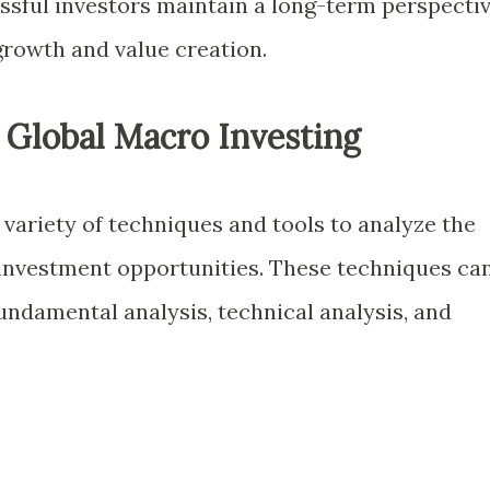
ssful investors maintain a long-term perspectiv
growth and value creation.
 Global Macro Investing
variety of techniques and tools to analyze the
investment opportunities. These techniques ca
undamental analysis, technical analysis, and