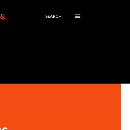
 &
SEARCH
es