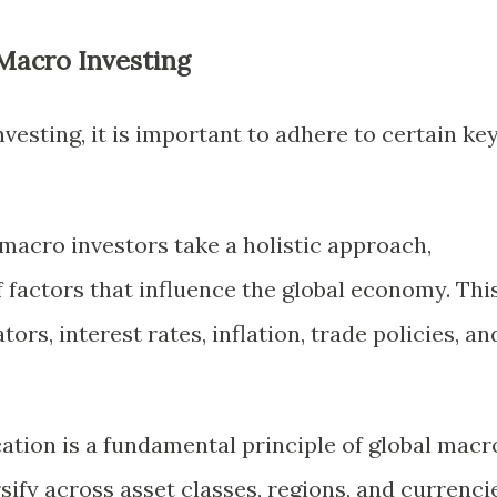
 Macro Investing
vesting, it is important to adhere to certain ke
 macro investors take a holistic approach,
 factors that influence the global economy. Thi
ors, interest rates, inflation, trade policies, an
ication is a fundamental principle of global macr
rsify across asset classes, regions, and currenci