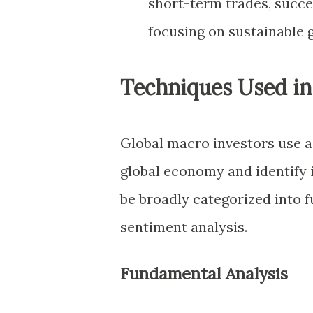
short-term trades, succe
focusing on sustainable 
Techniques Used in
Global macro investors use a 
global economy and identify 
be broadly categorized into f
sentiment analysis.
Fundamental Analysis