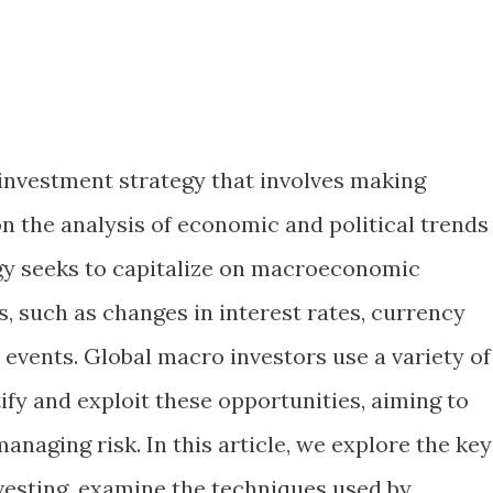
 investment strategy that involves making
n the analysis of economic and political trends
tegy seeks to capitalize on macroeconomic
, such as changes in interest rates, currency
l events. Global macro investors use a variety of
ify and exploit these opportunities, aiming to
anaging risk. In this article, we explore the key
nvesting, examine the techniques used by