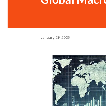
January 29, 2025