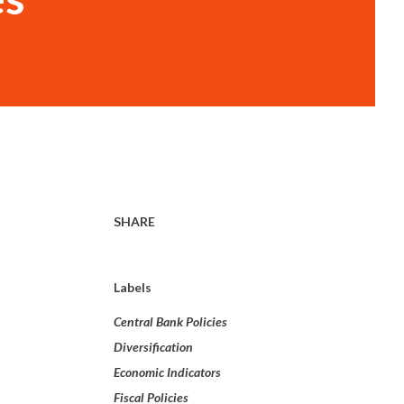
SHARE
Labels
Central Bank Policies
Diversification
Economic Indicators
Fiscal Policies