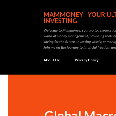
MAMMONEY - YOUR ULT
INVESTING
Welcome to Mammoney, your go-to resource for 
world of money management, providing tools an
saving for the future, investing wisely, or ma
Join me on the journey to financial freedom and
About Us
Privacy Policy
T
Global Macro