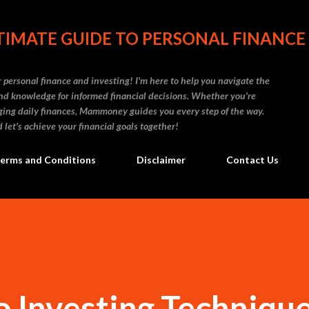
Skip to main content
IMATE GUIDE TO PERSONAL FINANCE
personal finance and investing! I'm here to help you navigate the
d knowledge for informed financial decisions. Whether you're
naging daily finances, Mammoney guides you every step of the way.
 let's achieve your financial goals together!
erms and Conditions
Disclaimer
Contact Us
 Investing Techniqu