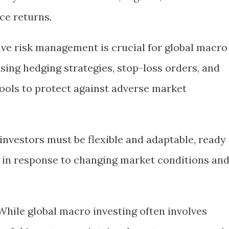
ce returns.
tive risk management is crucial for global macro
using hedging strategies, stop-loss orders, and
ools to protect against adverse market
investors must be flexible and adaptable, ready
es in response to changing market conditions an
 While global macro investing often involves