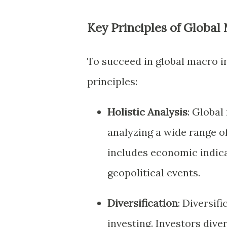
Key Principles of Global
To succeed in global macro in
principles:
Holistic Analysis
: Global
analyzing a wide range of
includes economic indicat
geopolitical events.
Diversification
: Diversif
investing. Investors dive