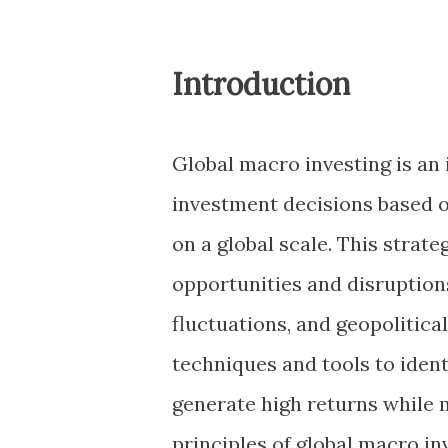
Introduction
Global macro investing is an
investment decisions based o
on a global scale. This stra
opportunities and disruptions
fluctuations, and geopolitica
techniques and tools to ident
generate high returns while m
principles of global macro i