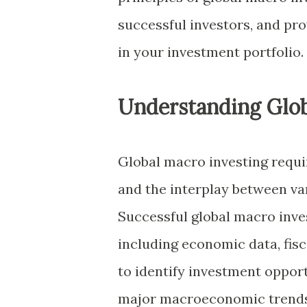
successful investors, and pro
in your investment portfolio.
Understanding Glob
Global macro investing requi
and the interplay between var
Successful global macro inves
including economic data, fisc
to identify investment opport
major macroeconomic trends