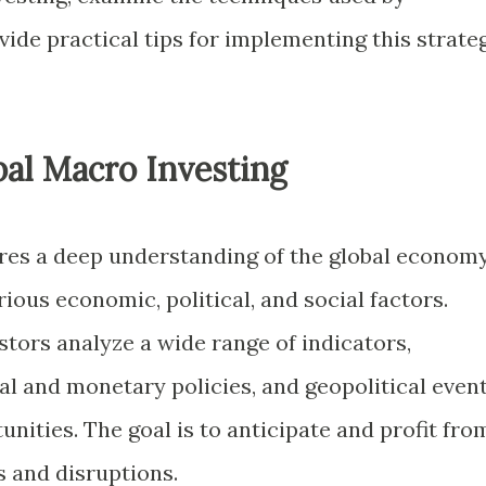
vide practical tips for implementing this strate
al Macro Investing
res a deep understanding of the global econom
ious economic, political, and social factors.
tors analyze a wide range of indicators,
al and monetary policies, and geopolitical event
unities. The goal is to anticipate and profit fro
 and disruptions.