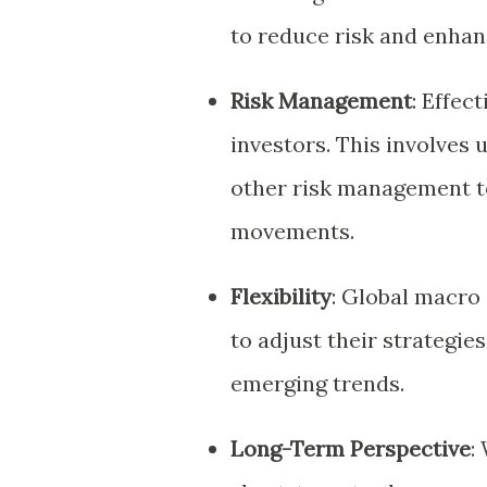
to reduce risk and enhan
Risk Management
: Effec
investors. This involves 
other risk management t
movements.
Flexibility
: Global macro 
to adjust their strategi
emerging trends.
Long-Term Perspective
: