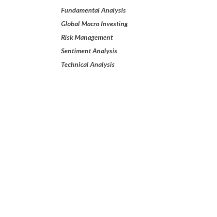
Fundamental Analysis
Global Macro Investing
Risk Management
Sentiment Analysis
Technical Analysis